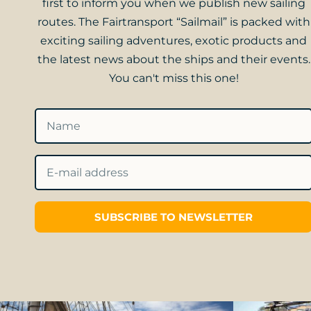
first to inform you when we publish new sailing
routes. The Fairtransport “Sailmail” is packed with
exciting sailing adventures, exotic products and
the latest news about the ships and their events.
You can't miss this one!
SUBSCRIBE TO NEWSLETTER