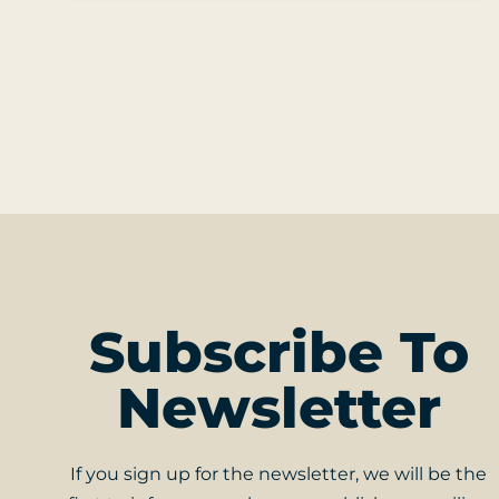
Subscribe To
Newsletter
If you sign up for the newsletter, we will be the