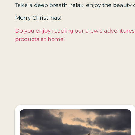
Take a deep breath, relax, enjoy the beauty o
Merry Christmas!
Do you enjoy reading our crew's adventure
products at home!