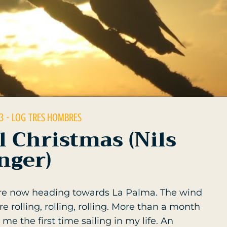
3
- LOG
TRES HOMBRES
l Christmas (Nils
nger)
are now heading towards La Palma. The wind
 rolling, rolling, rolling. More than a month
me the first time sailing in my life. An