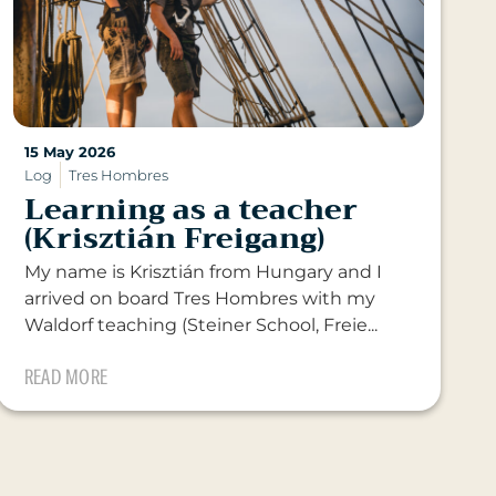
15 May 2026
Log
Tres Hombres
Learning as a teacher
(Krisztián Freigang)
My name is Krisztián from Hungary and I
arrived on board Tres Hombres with my
Waldorf teaching (Steiner School, Freie...
READ MORE