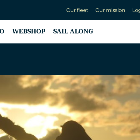
Our fleet
Our mission
Lo
O
WEBSHOP
SAIL ALONG