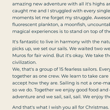
amazing new adventure with all it's highs an
caught me and I struggled with every single t
moments let me forget my struggle. Awesom
fluorescent plankton, a moonfish, uncountab
magical experiences is to stand on top of th
It's fantastic to live in harmony with the nat
picks up, we set our sails. We waited two 
Muros for fair wind. But it's okay. We take 
civilization.
We, that's a group of 15 fearless sailors. Ev
together as one crew. We learn to take care
accept how they are. Sailing is not a one
so we do. Together we enjoy good food and d
adventure and we sail, sail, sail. We enjoy t
And that's what I wish you all for Christmas.