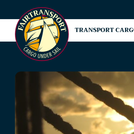
TRANSPORT CARG