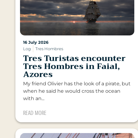
16 July 2026
Log
Tres Hombres
Tres Turistas encounter
Tres Hombres in Faial,
Azores
My friend Olivier has the look of a pirate, but
when he said he would cross the ocean
with an...
READ MORE