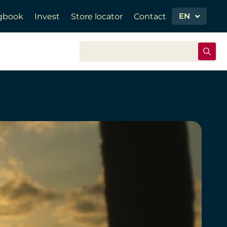
EN
gbook
Invest
Store locator
Contact