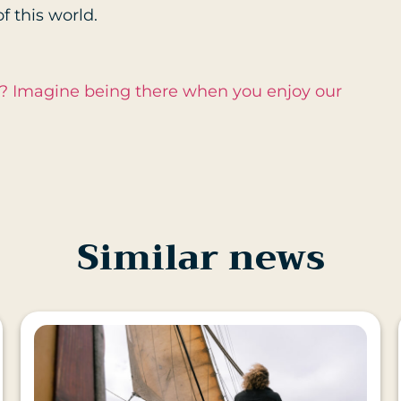
f this world.
s? Imagine being there when you enjoy our
Similar news