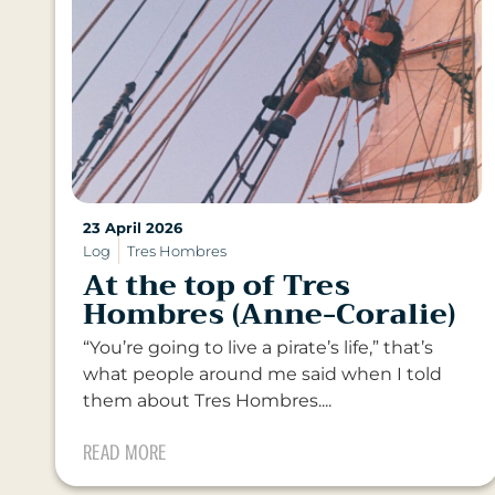
23 April 2026
Log
Tres Hombres
At the top of Tres
Hombres (Anne-Coralie)
“You’re going to live a pirate’s life,” that’s
what people around me said when I told
them about Tres Hombres....
READ MORE