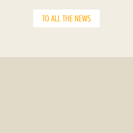
TO ALL THE NEWS