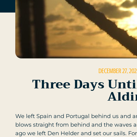
DECEMBER 27, 202
Three Days Unti
Aldi
We left Spain and Portugal behind us and 
blows straight from behind and the waves are
ago we left Den Helder and set our sails. For 