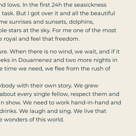
d lows. In the first 24h the seasickness
ask. But I got over it and all the beautiful
e sunrises and sunsets, dolphins,
le stars at the sky. For me one of the most
e royal and feel that freedom.
ure. When there is no wind, we wait, and if it
weeks in Douarnenez and two more nights in
the time we need, we flee from the rush of
erybody with their own story. We grew
 about every single fellow, respect them and
-man show. We need to work hand-in-hand and
rinks. We laugh and sing. We live that
he wonders of this world.