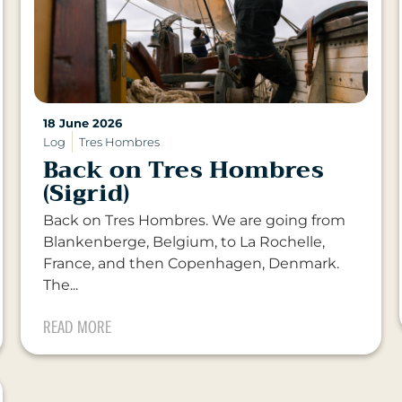
18 June 2026
Log
Tres Hombres
Back on Tres Hombres
(Sigrid)
Back on Tres Hombres. We are going from
Blankenberge, Belgium, to La Rochelle,
France, and then Copenhagen, Denmark.
The...
READ MORE