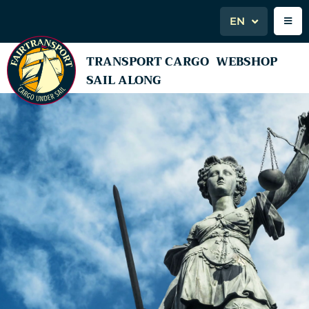
EN
TRANSPORT CARGO
WEBSHOP
SAIL ALONG