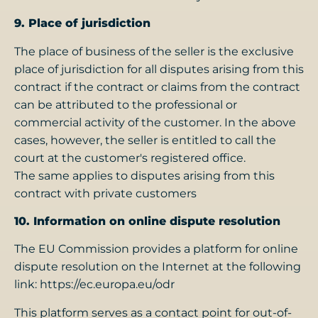
9. Place of jurisdiction
The place of business of the seller is the exclusive
place of jurisdiction for all disputes arising from this
contract if the contract or claims from the contract
can be attributed to the professional or
commercial activity of the customer. In the above
cases, however, the seller is entitled to call the
court at the customer's registered office.
The same applies to disputes arising from this
contract with private customers
10. Information on online dispute resolution
The EU Commission provides a platform for online
dispute resolution on the Internet at the following
link: https://ec.europa.eu/odr
This platform serves as a contact point for out-of-