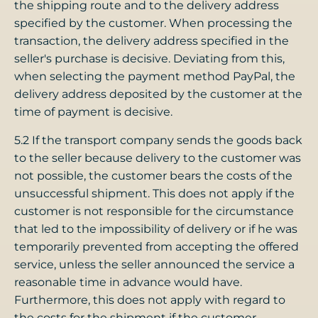
the shipping route and to the delivery address
specified by the customer. When processing the
transaction, the delivery address specified in the
seller's purchase is decisive. Deviating from this,
when selecting the payment method PayPal, the
delivery address deposited by the customer at the
time of payment is decisive.
5.2 If the transport company sends the goods back
to the seller because delivery to the customer was
not possible, the customer bears the costs of the
unsuccessful shipment. This does not apply if the
customer is not responsible for the circumstance
that led to the impossibility of delivery or if he was
temporarily prevented from accepting the offered
service, unless the seller announced the service a
reasonable time in advance would have.
Furthermore, this does not apply with regard to
the costs for the shipment if the customer