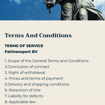
Terms And Conditions
TERMS OF SERVICE
Fairtransport BV
1. Scope of the General Terms and Conditions
2.Conclusion of contract
3. Right of withdrawal
4. Prices and terms of payment
5.Delivery and shipping conditions
6. Retention of title
7. Liability for defects
8. Applicable law