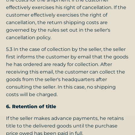
effectively exercises his right of cancellation. If the
customer effectively exercises the right of
cancellation, the return shipping costs are
governed by the rules set out in the seller's
cancellation policy.
5.3 In the case of collection by the seller, the seller
first informs the customer by email that the goods
he has ordered are ready for collection. After
receiving this email, the customer can collect the
goods from the seller's headquarters after
consulting the seller. In this case, no shipping
costs will be charged.
6. Retention of title
If the seller makes advance payments, he retains
title to the delivered goods until the purchase
price owed has been paid in full.