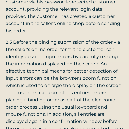
customer via his password-protected customer
account, providing the relevant login data,
provided the customer has created a customer
account in the seller's online shop before sending
his order.
2.5 Before the binding submission of the order via
the seller's online order form, the customer can
identify possible input errors by carefully reading
the information displayed on the screen. An
effective technical means for better detection of
input errors can be the browser's zoom function,
which is used to enlarge the display on the screen.
The customer can correct his entries before
placing a binding order as part of the electronic
order process using the usual keyboard and
mouse functions. In addition, all entries are
displayed again in a confirmation window before
the order is placed and can also be corrected there