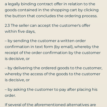
a legally binding contract offer in relation to the
goods contained in the shopping cart by clicking
the button that concludes the ordering process.
2.3 The seller can accept the customer's offer
within five days,
– by sending the customer a written order
confirmation in text form (by email), whereby the
receipt of the order confirmation by the customer
is decisive, or
– by delivering the ordered goods to the customer,
whereby the access of the goods to the customer
is decisive, or
– by asking the customer to pay after placing his
order.
If several of the aforementioned alternatives are