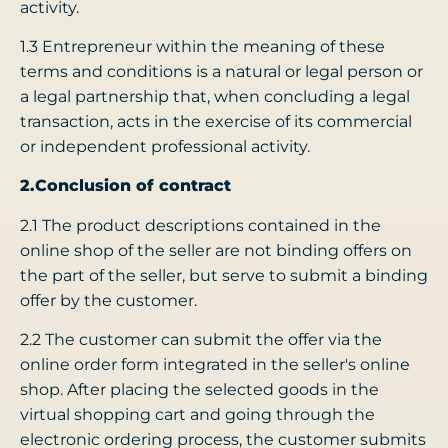
activity.
1.3 Entrepreneur within the meaning of these
terms and conditions is a natural or legal person or
a legal partnership that, when concluding a legal
transaction, acts in the exercise of its commercial
or independent professional activity.
2.Conclusion of contract
2.1 The product descriptions contained in the
online shop of the seller are not binding offers on
the part of the seller, but serve to submit a binding
offer by the customer.
2.2 The customer can submit the offer via the
online order form integrated in the seller's online
shop. After placing the selected goods in the
virtual shopping cart and going through the
electronic ordering process, the customer submits