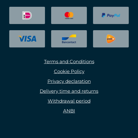
Terms and Conditions
Cookie Policy
Privacy declaration
Delivery time and returns
Withdrawal period
ANBI