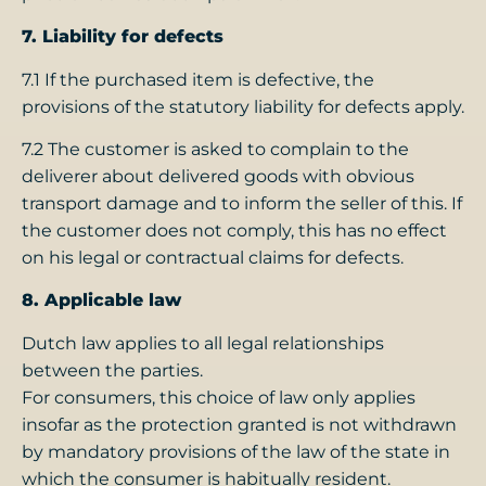
7. Liability for defects
7.1 If the purchased item is defective, the
provisions of the statutory liability for defects apply.
7.2 The customer is asked to complain to the
deliverer about delivered goods with obvious
transport damage and to inform the seller of this. If
the customer does not comply, this has no effect
on his legal or contractual claims for defects.
8. Applicable law
Dutch law applies to all legal relationships
between the parties.
For consumers, this choice of law only applies
insofar as the protection granted is not withdrawn
by mandatory provisions of the law of the state in
which the consumer is habitually resident.