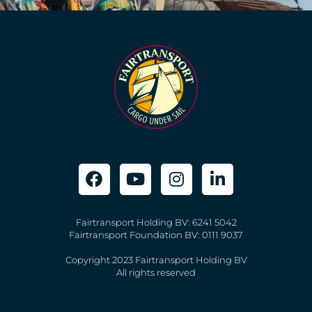
Fairtransport Holding BV: 6241 5042
Fairtransport Foundation BV: 0111 9037
Copyright 2023 Fairtransport Holding BV
All rights reserved