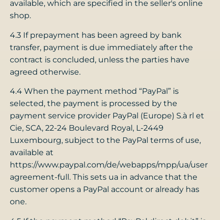
available, which are specified in the seller's online
shop.
4.3 If prepayment has been agreed by bank
transfer, payment is due immediately after the
contract is concluded, unless the parties have
agreed otherwise.
4.4 When the payment method “PayPal” is
selected, the payment is processed by the
payment service provider PayPal (Europe) S.à rl et
Cie, SCA, 22-24 Boulevard Royal, L-2449
Luxembourg, subject to the PayPal terms of use,
available at
https://www.paypal.com/de/webapps/mpp/ua/user
agreement-full. This sets ua in advance that the
customer opens a PayPal account or already has
one.