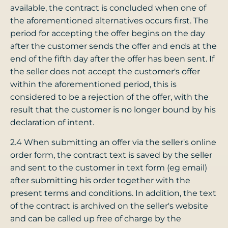
available, the contract is concluded when one of
the aforementioned alternatives occurs first. The
period for accepting the offer begins on the day
after the customer sends the offer and ends at the
end of the fifth day after the offer has been sent. If
the seller does not accept the customer's offer
within the aforementioned period, this is
considered to be a rejection of the offer, with the
result that the customer is no longer bound by his
declaration of intent.
2.4 When submitting an offer via the seller's online
order form, the contract text is saved by the seller
and sent to the customer in text form (eg email)
after submitting his order together with the
present terms and conditions. In addition, the text
of the contract is archived on the seller's website
and can be called up free of charge by the