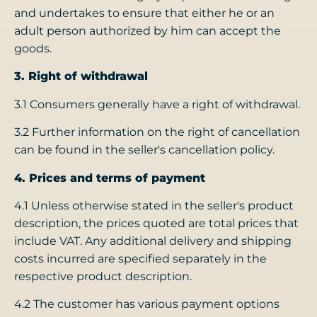
and undertakes to ensure that either he or an
adult person authorized by him can accept the
goods.
3. Right of withdrawal
3.1 Consumers generally have a right of withdrawal.
3.2 Further information on the right of cancellation
can be found in the seller's cancellation policy.
4. Prices and terms of payment
4.1 Unless otherwise stated in the seller's product
description, the prices quoted are total prices that
include VAT. Any additional delivery and shipping
costs incurred are specified separately in the
respective product description.
4.2 The customer has various payment options