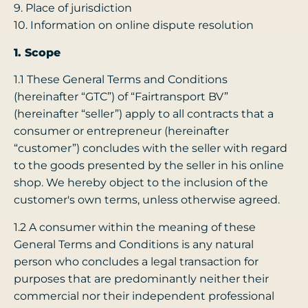
9. Place of jurisdiction
10. Information on online dispute resolution
1. Scope
1.1 These General Terms and Conditions
(hereinafter “GTC”) of “Fairtransport BV”
(hereinafter “seller”) apply to all contracts that a
consumer or entrepreneur (hereinafter
“customer”) concludes with the seller with regard
to the goods presented by the seller in his online
shop. We hereby object to the inclusion of the
customer's own terms, unless otherwise agreed.
1.2 A consumer within the meaning of these
General Terms and Conditions is any natural
person who concludes a legal transaction for
purposes that are predominantly neither their
commercial nor their independent professional