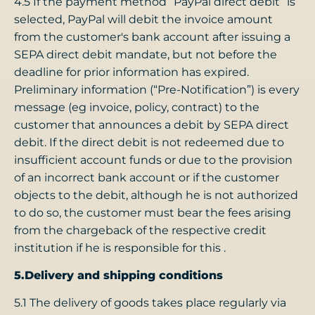
4.5 If the payment method “PayPal direct debit” is
selected, PayPal will debit the invoice amount
from the customer's bank account after issuing a
SEPA direct debit mandate, but not before the
deadline for prior information has expired.
Preliminary information (“Pre-Notification”) is every
message (eg invoice, policy, contract) to the
customer that announces a debit by SEPA direct
debit. If the direct debit is not redeemed due to
insufficient account funds or due to the provision
of an incorrect bank account or if the customer
objects to the debit, although he is not authorized
to do so, the customer must bear the fees arising
from the chargeback of the respective credit
institution if he is responsible for this .
5.Delivery and shipping conditions
5.1 The delivery of goods takes place regularly via