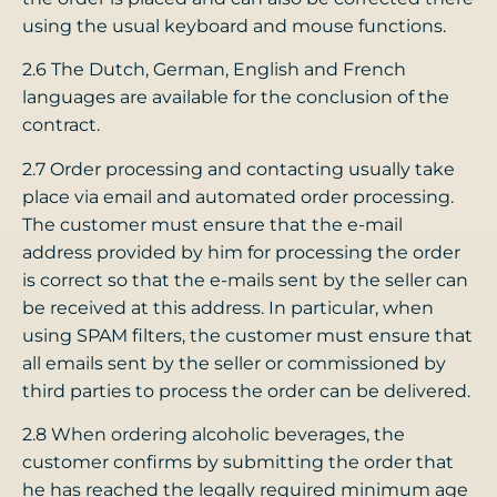
using the usual keyboard and mouse functions.
2.6 The Dutch, German, English and French
languages ​​​​are available for the conclusion of the
contract.
2.7 Order processing and contacting usually take
place via email and automated order processing.
The customer must ensure that the e-mail
address provided by him for processing the order
is correct so that the e-mails sent by the seller can
be received at this address. In particular, when
using SPAM filters, the customer must ensure that
all emails sent by the seller or commissioned by
third parties to process the order can be delivered.
2.8 When ordering alcoholic beverages, the
customer confirms by submitting the order that
he has reached the legally required minimum age