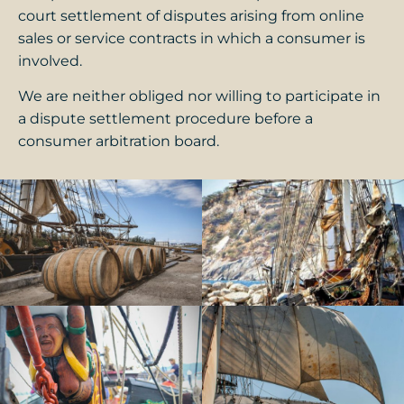
court settlement of disputes arising from online
sales or service contracts in which a consumer is
involved.
We are neither obliged nor willing to participate in
a dispute settlement procedure before a
consumer arbitration board.