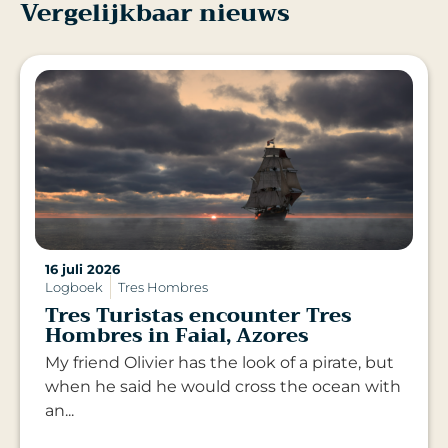
Vergelijkbaar nieuws
16 juli 2026
Logboek
Tres Hombres
Tres Turistas encounter Tres
Hombres in Faial, Azores
My friend Olivier has the look of a pirate, but
when he said he would cross the ocean with
an...