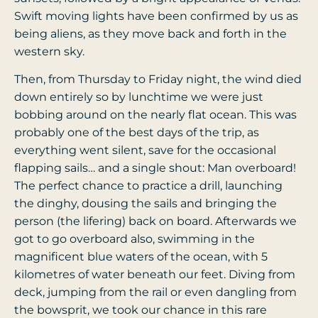
Swift moving lights have been confirmed by us as
being aliens, as they move back and forth in the
western sky.
Then, from Thursday to Friday night, the wind died
down entirely so by lunchtime we were just
bobbing around on the nearly flat ocean. This was
probably one of the best days of the trip, as
everything went silent, save for the occasional
flapping sails… and a single shout: Man overboard!
The perfect chance to practice a drill, launching
the dinghy, dousing the sails and bringing the
person (the lifering) back on board. Afterwards we
got to go overboard also, swimming in the
magnificent blue waters of the ocean, with 5
kilometres of water beneath our feet. Diving from
deck, jumping from the rail or even dangling from
the bowsprit, we took our chance in this rare