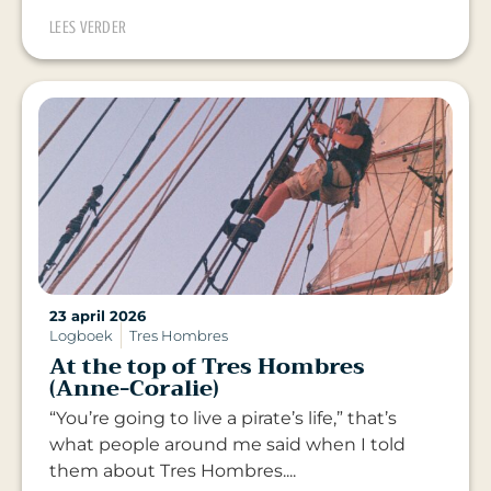
LEES VERDER
23 april 2026
Logboek
Tres Hombres
At the top of Tres Hombres
(Anne-Coralie)
“You’re going to live a pirate’s life,” that’s
what people around me said when I told
them about Tres Hombres....