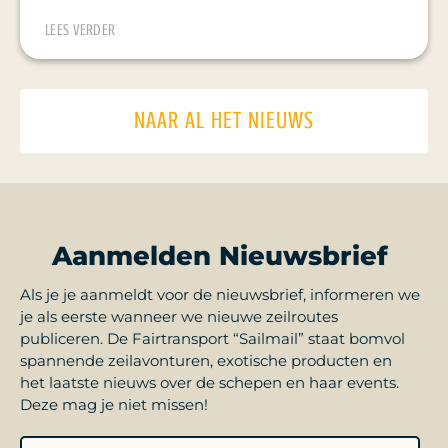
LEES VERDER
NAAR AL HET NIEUWS
Aanmelden Nieuwsbrief
Als je je aanmeldt voor de nieuwsbrief, informeren we
je als eerste wanneer we nieuwe zeilroutes
publiceren. De Fairtransport “Sailmail” staat bomvol
spannende zeilavonturen, exotische producten en
het laatste nieuws over de schepen en haar events.
Deze mag je niet missen!