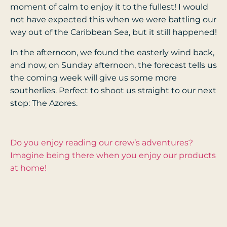
moment of calm to enjoy it to the fullest! I would
not have expected this when we were battling our
way out of the Caribbean Sea, but it still happened!
In the afternoon, we found the easterly wind back,
and now, on Sunday afternoon, the forecast tells us
the coming week will give us some more
southerlies. Perfect to shoot us straight to our next
stop: The Azores.
Do you enjoy reading our crew’s adventures?
Imagine being there when you enjoy our products
at home!