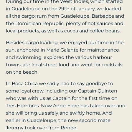
During our time in the West Indies, which started
in Guadeloupe on the 29th of January, we loaded
all the cargo: rum from Guadeloupe, Barbados and
the Dominican Republic, plenty of hot sauces and
local products, as well as cocoa and coffee beans.
Besides cargo loading, we enjoyed our time in the
sun, anchored in Marie Galante for maintenance
and swimming, explored the various harbour
towns, ate local street food and went for cocktails
on the beach.
In Boca Chica we sadly had to say goodbye to
some loyal crew, including our Captain Quinten
who was with us as Captain for the first time on
Tres Hombres. Now Anne-Flore has taken over and
she will bring us safely and swiftly home. And
earlier in Guadeloupe, the new second mate
Jeremy took over from Renée.