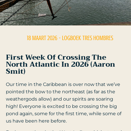
18 MAART 2026
- LOGBOEK
TRES HOMBRES
First Week Of Crossing The
North Atlantic In 2026 (Aaron
Smit)
Our time in the Caribbean is over now that we’ve
pointed the bow to the northeast (as far as the
weathergods allow) and our spirits are soaring
high! Everyone is excited to be crossing the big
pond again, some for the first time, while some of
us have been here before.