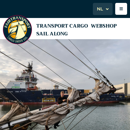
NL
TRANSPORT CARGO
WEBSHOP
SAIL ALONG