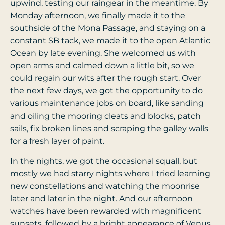
upwind, testing our raingear in the meantime. By
Monday afternoon, we finally made it to the
southside of the Mona Passage, and staying on a
constant SB tack, we made it to the open Atlantic
Ocean by late evening. She welcomed us with
open arms and calmed down a little bit, so we
could regain our wits after the rough start. Over
the next few days, we got the opportunity to do
various maintenance jobs on board, like sanding
and oiling the mooring cleats and blocks, patch
sails, fix broken lines and scraping the galley walls
for a fresh layer of paint.
In the nights, we got the occasional squall, but
mostly we had starry nights where I tried learning
new constellations and watching the moonrise
later and later in the night. And our afternoon
watches have been rewarded with magnificent
sunsets, followed by a bright appearance of Venus.