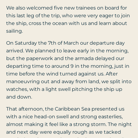
We also welcomed five new trainees on board for
this last leg of the trip, who were very eager to join
the ship, cross the ocean with us and learn about
sailing.
On Saturday the 7th of March our departure day
arrived. We planned to leave early in the morning,
but the paperwork and the armada delayed our
departing time to around 9 in the morning, just in
time before the wind turned against us. After
manoeuvring out and away from land, we split into
watches, with a light swell pitching the ship up
and down.
That afternoon, the Caribbean Sea presented us
with a nice head-on swell and strong easterlies,
almost making it feel like a strong storm. The night
and next day were equally rough as we tacked