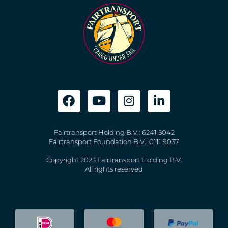
Fairtransport Holding B.V.: 6241 5042
Fairtransport Foundation B.V.: 0111 9037
Copyright 2023 Fairtransport Holding B.V.
All rights reserved