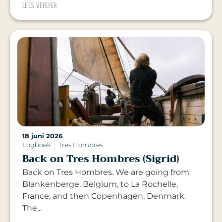
LEES VERDER
18 juni 2026
Logboek
Tres Hombres
Back on Tres Hombres (Sigrid)
Back on Tres Hombres. We are going from
Blankenberge, Belgium, to La Rochelle,
France, and then Copenhagen, Denmark.
The...