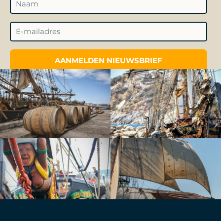
AANMELDEN NIEUWSBRIEF