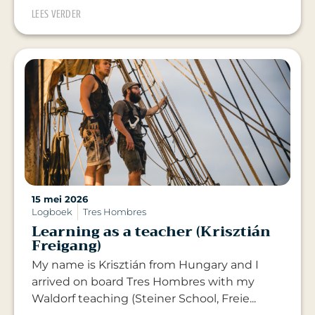
LEES VERDER
15 mei 2026
Logboek
Tres Hombres
Learning as a teacher (Krisztián
Freigang)
My name is Krisztián from Hungary and I
arrived on board Tres Hombres with my
Waldorf teaching (Steiner School, Freie...