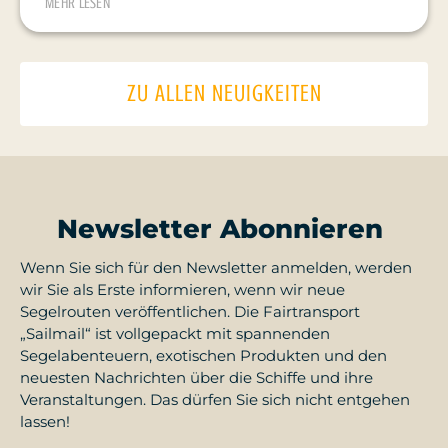
MEHR LESEN
ZU ALLEN NEUIGKEITEN
Newsletter Abonnieren
Wenn Sie sich für den Newsletter anmelden, werden
wir Sie als Erste informieren, wenn wir neue
Segelrouten veröffentlichen. Die Fairtransport
„Sailmail“ ist vollgepackt mit spannenden
Segelabenteuern, exotischen Produkten und den
neuesten Nachrichten über die Schiffe und ihre
Veranstaltungen. Das dürfen Sie sich nicht entgehen
lassen!