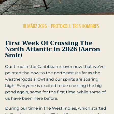
18 MÄRZ 2026
- PROTOKOLL
TRES HOMBRES
First Week Of Crossing The
North Atlantic In 2026 (Aaron
Smit)
Our time in the Caribbean is over now that we’ve
pointed the bow to the northeast (as far as the
weathergods allow) and our spirits are soaring
high! Everyone is excited to be crossing the big
pond again, some for the first time, while some of
us have been here before.
During our time in the West Indies, which started