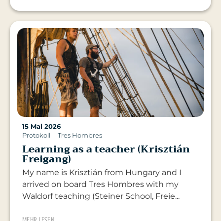
15 Mai 2026
Protokoll
Tres Hombres
Learning as a teacher (Krisztián
Freigang)
My name is Krisztián from Hungary and I
arrived on board Tres Hombres with my
Waldorf teaching (Steiner School, Freie...
MEHR LESEN