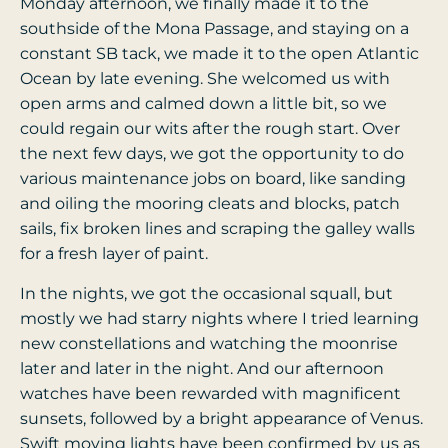
Monday afternoon, we finally made it to the
southside of the Mona Passage, and staying on a
constant SB tack, we made it to the open Atlantic
Ocean by late evening. She welcomed us with
open arms and calmed down a little bit, so we
could regain our wits after the rough start. Over
the next few days, we got the opportunity to do
various maintenance jobs on board, like sanding
and oiling the mooring cleats and blocks, patch
sails, fix broken lines and scraping the galley walls
for a fresh layer of paint.
In the nights, we got the occasional squall, but
mostly we had starry nights where I tried learning
new constellations and watching the moonrise
later and later in the night. And our afternoon
watches have been rewarded with magnificent
sunsets, followed by a bright appearance of Venus.
Swift moving lights have been confirmed by us as