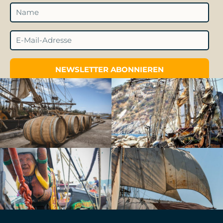
NEWSLETTER ABONNIEREN