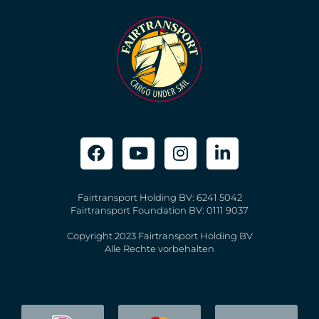
Fairtransport Holding BV: 6241 5042
Fairtransport Foundation BV: 0111 9037
Copyright 2023 Fairtransport Holding BV
Alle Rechte vorbehalten