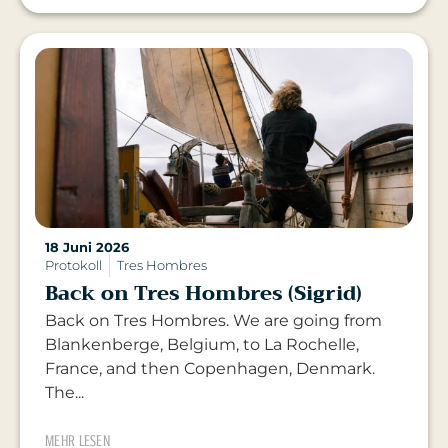
18 Juni 2026
Protokoll
Tres Hombres
Back on Tres Hombres (Sigrid)
Back on Tres Hombres. We are going from
Blankenberge, Belgium, to La Rochelle,
France, and then Copenhagen, Denmark.
The...
MEHR LESEN