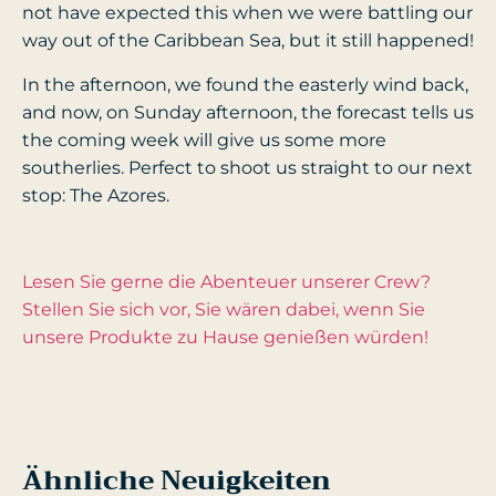
not have expected this when we were battling our
way out of the Caribbean Sea, but it still happened!
In the afternoon, we found the easterly wind back,
and now, on Sunday afternoon, the forecast tells us
the coming week will give us some more
southerlies. Perfect to shoot us straight to our next
stop: The Azores.
Lesen Sie gerne die Abenteuer unserer Crew?
Stellen Sie sich vor, Sie wären dabei, wenn Sie
unsere Produkte zu Hause genießen würden!
Ähnliche Neuigkeiten