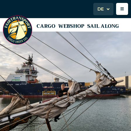
DE
CARGO
WEBSHOP
SAIL ALONG