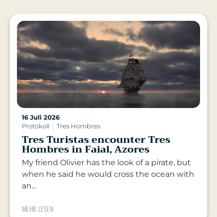
16 Juli 2026
Protokoll
Tres Hombres
Tres Turistas encounter Tres
Hombres in Faial, Azores
My friend Olivier has the look of a pirate, but
when he said he would cross the ocean with
an...
MEHR LESEN