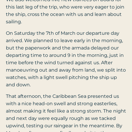
this last leg of the trip, who were very eager to join
the ship, cross the ocean with us and learn about
sailing.
On Saturday the 7th of March our departure day
arrived. We planned to leave early in the morning,
but the paperwork and the armada delayed our
departing time to around 9 in the morning, just in
time before the wind turned against us. After
manoeuvring out and away from land, we split into
watches, with a light swell pitching the ship up
and down.
That afternoon, the Caribbean Sea presented us
with a nice head-on swell and strong easterlies,
almost making it feel like a strong storm. The night
and next day were equally rough as we tacked
upwind, testing our raingear in the meantime. By