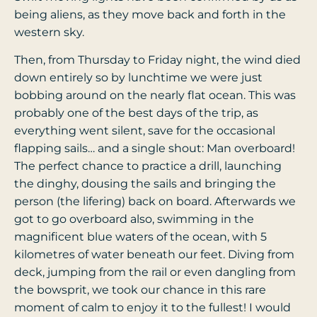
being aliens, as they move back and forth in the
western sky.
Then, from Thursday to Friday night, the wind died
down entirely so by lunchtime we were just
bobbing around on the nearly flat ocean. This was
probably one of the best days of the trip, as
everything went silent, save for the occasional
flapping sails… and a single shout: Man overboard!
The perfect chance to practice a drill, launching
the dinghy, dousing the sails and bringing the
person (the lifering) back on board. Afterwards we
got to go overboard also, swimming in the
magnificent blue waters of the ocean, with 5
kilometres of water beneath our feet. Diving from
deck, jumping from the rail or even dangling from
the bowsprit, we took our chance in this rare
moment of calm to enjoy it to the fullest! I would