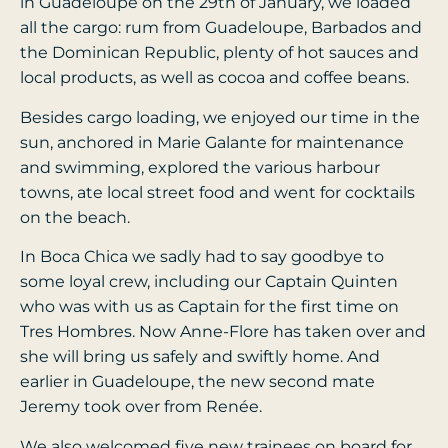
in Guadeloupe on the 29th of January, we loaded
all the cargo: rum from Guadeloupe, Barbados and
the Dominican Republic, plenty of hot sauces and
local products, as well as cocoa and coffee beans.
Besides cargo loading, we enjoyed our time in the
sun, anchored in Marie Galante for maintenance
and swimming, explored the various harbour
towns, ate local street food and went for cocktails
on the beach.
In Boca Chica we sadly had to say goodbye to
some loyal crew, including our Captain Quinten
who was with us as Captain for the first time on
Tres Hombres. Now Anne-Flore has taken over and
she will bring us safely and swiftly home. And
earlier in Guadeloupe, the new second mate
Jeremy took over from Renée.
We also welcomed five new trainees on board for