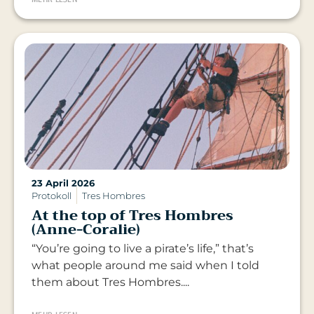
23 April 2026
Protokoll
Tres Hombres
At the top of Tres Hombres
(Anne-Coralie)
“You’re going to live a pirate’s life,” that’s
what people around me said when I told
them about Tres Hombres....