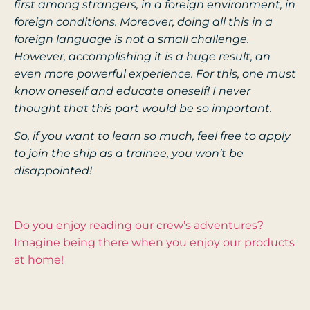
first among strangers, in a foreign environment, in
foreign conditions. Moreover, doing all this in a
foreign language is not a small challenge.
However, accomplishing it is a huge result, an
even more powerful experience. For this, one must
know oneself and educate oneself! I never
thought that this part would be so important.
So, if you want to learn so much, feel free to apply
to join the ship as a trainee, you won’t be
disappointed!
Do you enjoy reading our crew’s adventures?
Imagine being there when you enjoy our products
at home!