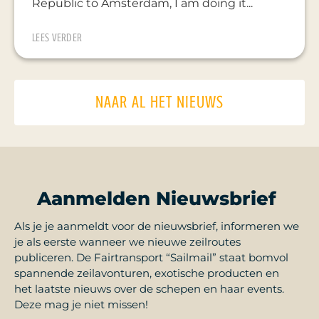
Republic to Amsterdam, I am doing it...
LEES VERDER
NAAR AL HET NIEUWS
Aanmelden Nieuwsbrief
Als je je aanmeldt voor de nieuwsbrief, informeren we
je als eerste wanneer we nieuwe zeilroutes
publiceren. De Fairtransport “Sailmail” staat bomvol
spannende zeilavonturen, exotische producten en
het laatste nieuws over de schepen en haar events.
Deze mag je niet missen!