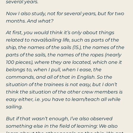
several years.
Now I also study, not for several years, but for two
months. And what?
At first, you would think it’s only about things
related to naval/sailing life, such as parts of the
ship, the names of the sails (15.), the names of the
parts of the sails, the names of the ropes (nearly
100 pieces), where they are located, which one it
belongs to, when I pull, when I ease, the
commands, and all of that in English. So the
situation of the trainees is not easy, but I don’t
think the situation of the other crew members is
easy either, i.e. you have to learn/teach all while
sailing.
But if that wasn’t enough, I’ve also observed
something else in the field of learning: We also