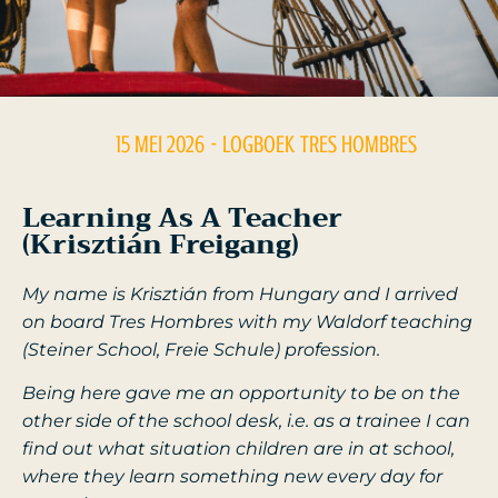
15 MEI 2026
- LOGBOEK
TRES HOMBRES
Learning As A Teacher
(Krisztián Freigang)
My name is Krisztián from Hungary and I arrived
on board Tres Hombres with my Waldorf teaching
(Steiner School, Freie Schule) profession.
Being here gave me an opportunity to be on the
other side of the school desk, i.e. as a trainee I can
find out what situation children are in at school,
where they learn something new every day for