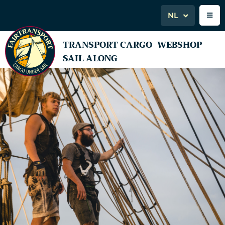
NL
TRANSPORT CARGO
WEBSHOP
SAIL ALONG