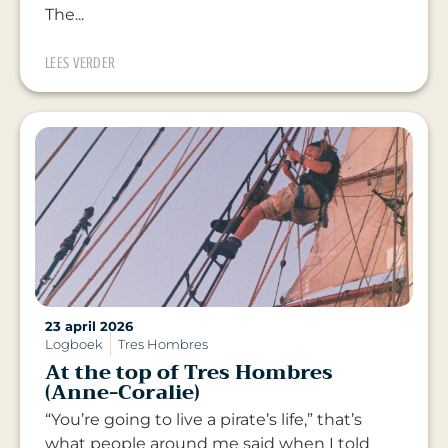
The...
LEES VERDER
23 april 2026
Logboek
Tres Hombres
At the top of Tres Hombres
(Anne-Coralie)
“You’re going to live a pirate’s life,” that’s
what people around me said when I told