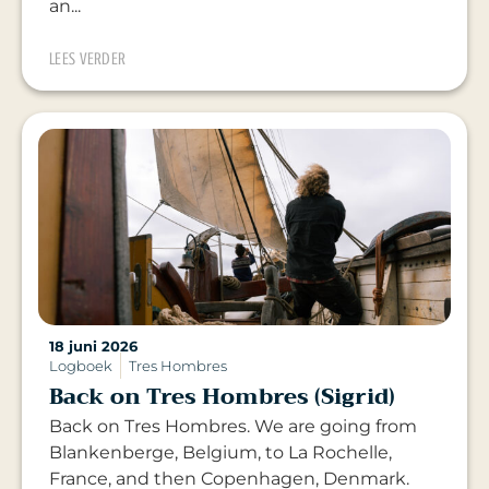
an...
LEES VERDER
18 juni 2026
Logboek
Tres Hombres
Back on Tres Hombres (Sigrid)
Back on Tres Hombres. We are going from
Blankenberge, Belgium, to La Rochelle,
France, and then Copenhagen, Denmark.