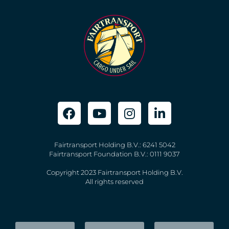
Fairtransport Holding B.V.: 6241 5042
Fairtransport Foundation B.V.: 0111 9037
Copyright 2023 Fairtransport Holding B.V.
All rights reserved