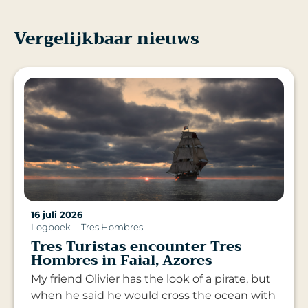
Vergelijkbaar nieuws
16 juli 2026
Logboek
Tres Hombres
Tres Turistas encounter Tres
Hombres in Faial, Azores
My friend Olivier has the look of a pirate, but
when he said he would cross the ocean with