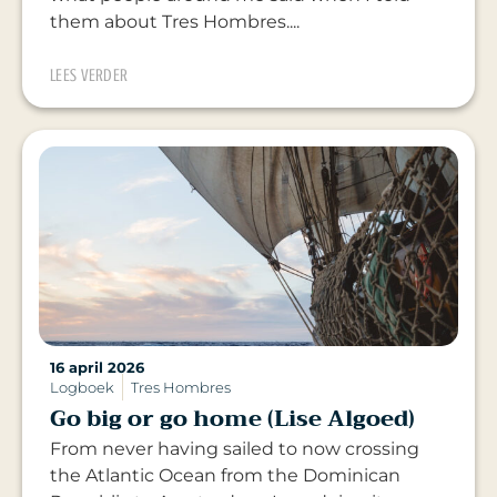
them about Tres Hombres....
LEES VERDER
16 april 2026
Logboek
Tres Hombres
Go big or go home (Lise Algoed)
From never having sailed to now crossing
the Atlantic Ocean from the Dominican