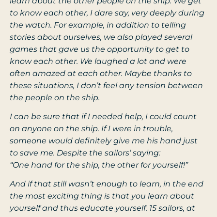
learn about the other people on the ship. We get
to know each other, I dare say, very deeply during
the watch. For example, in addition to telling
stories about ourselves, we also played several
games that gave us the opportunity to get to
know each other. We laughed a lot and were
often amazed at each other. Maybe thanks to
these situations, I don’t feel any tension between
the people on the ship.
I can be sure that if I needed help, I could count
on anyone on the ship. If I were in trouble,
someone would definitely give me his hand just
to save me. Despite the sailors’ saying:
“One hand for the ship, the other for yourself!”
And if that still wasn’t enough to learn, in the end
the most exciting thing is that you learn about
yourself and thus educate yourself. 15 sailors, at