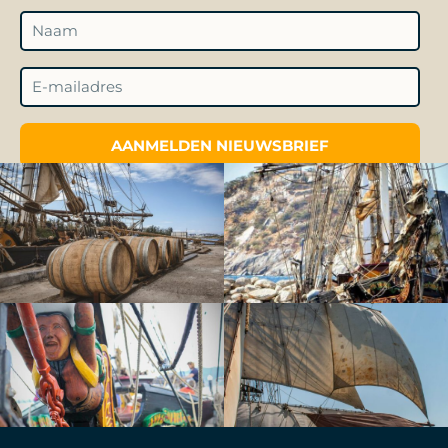
AANMELDEN NIEUWSBRIEF