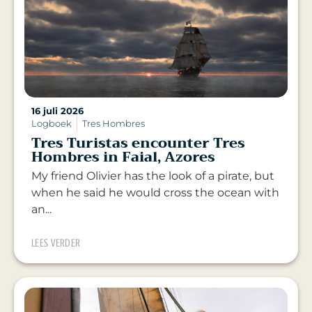
16 juli 2026
Logboek
Tres Hombres
Tres Turistas encounter Tres
Hombres in Faial, Azores
My friend Olivier has the look of a pirate, but
when he said he would cross the ocean with
an...
LEES VERDER