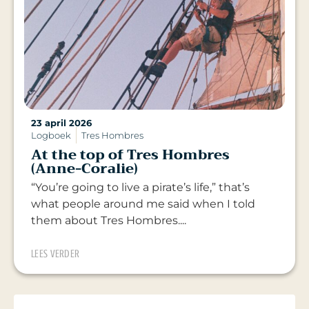
23 april 2026
Logboek
Tres Hombres
At the top of Tres Hombres
(Anne-Coralie)
“You’re going to live a pirate’s life,” that’s
what people around me said when I told
them about Tres Hombres....
LEES VERDER