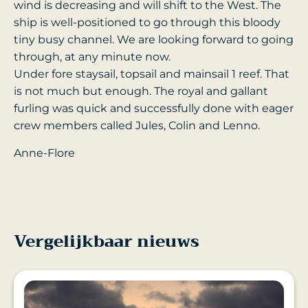
wind is decreasing and will shift to the West. The
ship is well-positioned to go through this bloody
tiny busy channel. We are looking forward to going
through, at any minute now.
Under fore staysail, topsail and mainsail 1 reef. That
is not much but enough. The royal and gallant
furling was quick and successfully done with eager
crew members called Jules, Colin and Lenno.
Anne-Flore
Vergelijkbaar nieuws