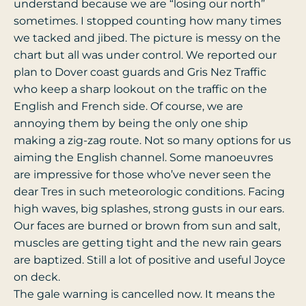
understand because we are “losing our north”
sometimes. I stopped counting how many times
we tacked and jibed. The picture is messy on the
chart but all was under control. We reported our
plan to Dover coast guards and Gris Nez Traffic
who keep a sharp lookout on the traffic on the
English and French side. Of course, we are
annoying them by being the only one ship
making a zig-zag route. Not so many options for us
aiming the English channel. Some manoeuvres
are impressive for those who’ve never seen the
dear Tres in such meteorologic conditions. Facing
high waves, big splashes, strong gusts in our ears.
Our faces are burned or brown from sun and salt,
muscles are getting tight and the new rain gears
are baptized. Still a lot of positive and useful Joyce
on deck.
The gale warning is cancelled now. It means the