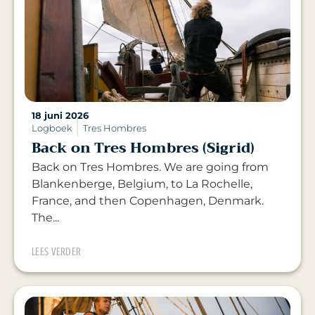
18 juni 2026
Logboek
Tres Hombres
Back on Tres Hombres (Sigrid)
Back on Tres Hombres. We are going from
Blankenberge, Belgium, to La Rochelle,
France, and then Copenhagen, Denmark.
The...
LEES VERDER