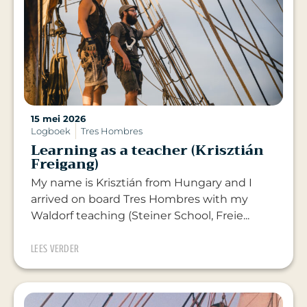
15 mei 2026
Logboek
Tres Hombres
Learning as a teacher (Krisztián
Freigang)
My name is Krisztián from Hungary and I
arrived on board Tres Hombres with my
Waldorf teaching (Steiner School, Freie...
LEES VERDER