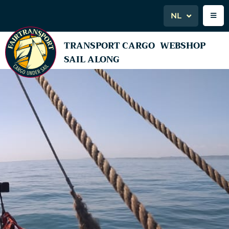
NL
TRANSPORT CARGO
WEBSHOP
SAIL ALONG