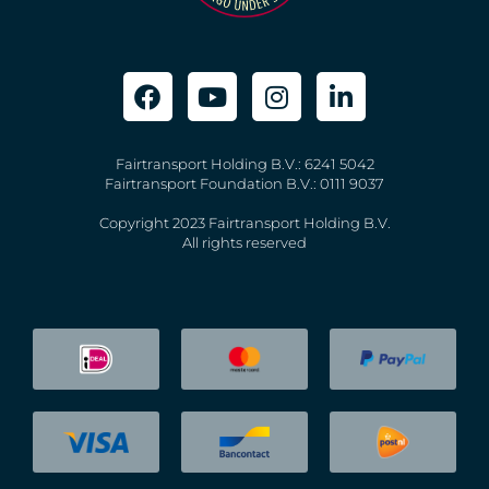
Fairtransport Holding B.V.: 6241 5042
Fairtransport Foundation B.V.: 0111 9037
Copyright 2023 Fairtransport Holding B.V.
All rights reserved