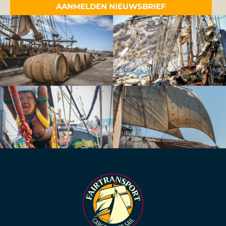
AANMELDEN NIEUWSBRIEF