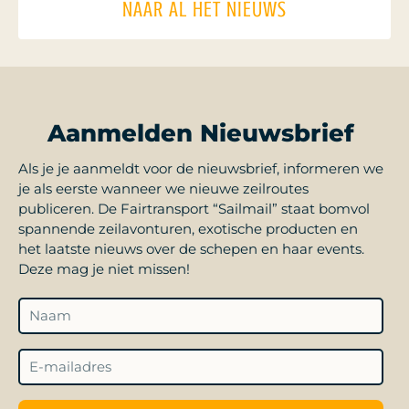
NAAR AL HET NIEUWS
Aanmelden Nieuwsbrief
Als je je aanmeldt voor de nieuwsbrief, informeren we
je als eerste wanneer we nieuwe zeilroutes
publiceren. De Fairtransport “Sailmail” staat bomvol
spannende zeilavonturen, exotische producten en
het laatste nieuws over de schepen en haar events.
Deze mag je niet missen!