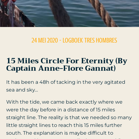
24 MEI 2020
- LOGBOEK
TRES HOMBRES
15 Miles Circle For Eternity (by
Captain Anne-Flore Gannat)
It has been a 48h of tacking in the very agitated
sea and sky…
With the tide, we came back exactly where we
were the day before in a distance of 15 miles
straight line. The reality is that we needed so many
little straight lines to reach this 15 miles further
south. The explanation is maybe difficult to