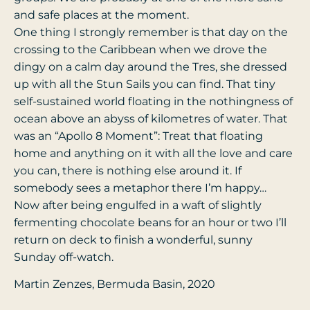
and safe places at the moment.
One thing I strongly remember is that day on the
crossing to the Caribbean when we drove the
dingy on a calm day around the Tres, she dressed
up with all the Stun Sails you can find. That tiny
self-sustained world floating in the nothingness of
ocean above an abyss of kilometres of water. That
was an “Apollo 8 Moment”: Treat that floating
home and anything on it with all the love and care
you can, there is nothing else around it. If
somebody sees a metaphor there I’m happy…
Now after being engulfed in a waft of slightly
fermenting chocolate beans for an hour or two I’ll
return on deck to finish a wonderful, sunny
Sunday off-watch.
Martin Zenzes, Bermuda Basin, 2020