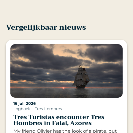
Vergelijkbaar nieuws
16 juli 2026
Logboek
Tres Hombres
Tres Turistas encounter Tres
Hombres in Faial, Azores
My friend Olivier has the look of a pirate, but