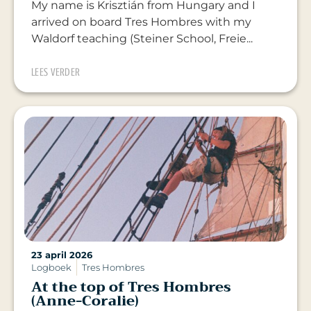
My name is Krisztián from Hungary and I
arrived on board Tres Hombres with my
Waldorf teaching (Steiner School, Freie...
LEES VERDER
23 april 2026
Logboek
Tres Hombres
At the top of Tres Hombres
(Anne-Coralie)