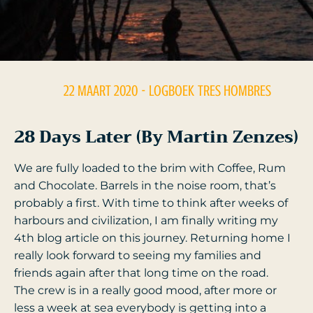
22 MAART 2020
- LOGBOEK
TRES HOMBRES
28 Days Later (by Martin Zenzes)
We are fully loaded to the brim with Coffee, Rum
and Chocolate. Barrels in the noise room, that’s
probably a first. With time to think after weeks of
harbours and civilization, I am finally writing my
4th blog article on this journey. Returning home I
really look forward to seeing my families and
friends again after that long time on the road.
The crew is in a really good mood, after more or
less a week at sea everybody is getting into a