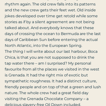
rhythm again. The old crew falls into its patterns
and the new crew gets their feet wet. Old inside
jokes developed over time get retold while some
stories as if by a silent agreement are not being
talked about. And everybody knows that these
days of crossing the ocean to Bermuda are the last
days of Caribbean Sun before entering the actual
North Atlantic, into the European Spring.
The thing I will write about our last harbour, Boca
Chica, is that you are not supposed to drink the
tap water there – am I surprised? My personal
favourite from all the places we visited in the west
is Grenada. It had the right mix of exotic but
sympathetic roughness. It had a distinct culture,
friendly people and on top of that a green and lush
nature. The whole crew had a great field day
visiting the Grenada Chocolate Company – a
delicious slavery-free Oil Down included.