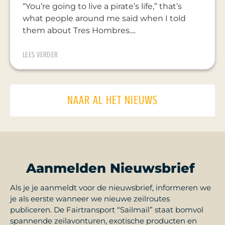
“You’re going to live a pirate’s life,” that’s
what people around me said when I told
them about Tres Hombres....
LEES VERDER
NAAR AL HET NIEUWS
Aanmelden Nieuwsbrief
Als je je aanmeldt voor de nieuwsbrief, informeren we
je als eerste wanneer we nieuwe zeilroutes
publiceren. De Fairtransport “Sailmail” staat bomvol
spannende zeilavonturen, exotische producten en