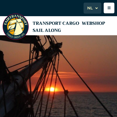
NL
TRANSPORT CARGO
WEBSHOP
SAIL ALONG