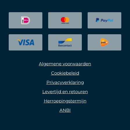
Algemene voorwaarden
Cookiebeleid
Privacyverklaring
Levertijd en retouren
Herroepingstermijn
ANBI