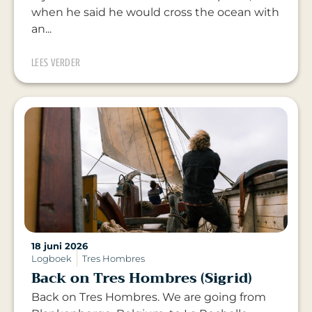
when he said he would cross the ocean with
an...
LEES VERDER
18 juni 2026
Logboek
Tres Hombres
Back on Tres Hombres (Sigrid)
Back on Tres Hombres. We are going from