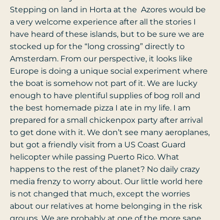
Stepping on land in Horta at the Azores would be
a very welcome experience after all the stories I
have heard of these islands, but to be sure we are
stocked up for the “long crossing” directly to
Amsterdam. From our perspective, it looks like
Europe is doing a unique social experiment where
the boat is somehow not part of it. We are lucky
enough to have plentiful supplies of bog roll and
the best homemade pizza I ate in my life. I am
prepared for a small chickenpox party after arrival
to get done with it. We don’t see many aeroplanes,
but got a friendly visit from a US Coast Guard
helicopter while passing Puerto Rico. What
happens to the rest of the planet? No daily crazy
media frenzy to worry about. Our little world here
is not changed that much, except the worries
about our relatives at home belonging in the risk
groups. We are probably at one of the more sane