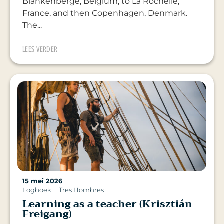
Blankenberge, Belgium, to La Rochelle,
France, and then Copenhagen, Denmark.
The...
LEES VERDER
15 mei 2026
Logboek
Tres Hombres
Learning as a teacher (Krisztián
Freigang)