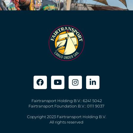
Fairtransport Holding B.V.: 6241 5042
Fairtransport Foundation B.V.: 0111 9037
Copyright 2023 Fairtransport Holding B.V.
All rights reserved