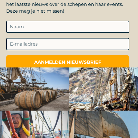
het laatste nieuws over de schepen en haar events.
Deze mag je niet missen!
AANMELDEN NIEUWSBRIEF