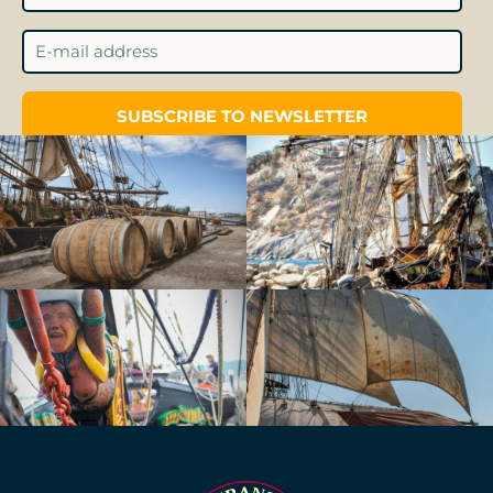
SUBSCRIBE TO NEWSLETTER