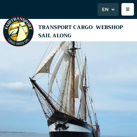
EN
TRANSPORT CARGO
WEBSHOP
SAIL ALONG