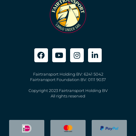
Fairtransport Holding BV: 6241 5042
Fairtransport Foundation BV: 0111 9037
Copyright 2023 Fairtransport Holding BV
All rights reserved