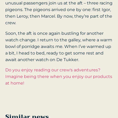
unusual passengers join us at the aft – three racing
pigeons. The pigeons arrived one by one: first Igor,
then Leroy, then Marcel. By now, they’re part of the
crew.
Soon, the aft is once again bustling for another
watch change. I return to the galley, where a warm
bowl of porridge awaits me. When I’ve warmed up
a bit, I head to bed, ready to get some rest and
await another watch on De Tukker.
Do you enjoy reading our crew's adventures?
Imagine being there when you enjoy our products
at home!
Similar news