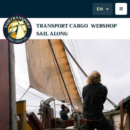
EN
TRANSPORT CARGO
WEBSHOP
SAIL ALONG