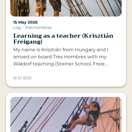
15 May 2026
Log
Tres Hombres
Learning as a teacher (Krisztián
Freigang)
My name is Krisztián from Hungary and I
arrived on board Tres Hombres with my
Waldorf teaching (Steiner School, Freie...
READ MORE