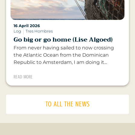
16 April 2026
Log
Tres Hombres
Go big or go home (Lise Algoed)
From never having sailed to now crossing
the Atlantic Ocean from the Dominican
Republic to Amsterdam, I am doing it...
READ MORE
TO ALL THE NEWS