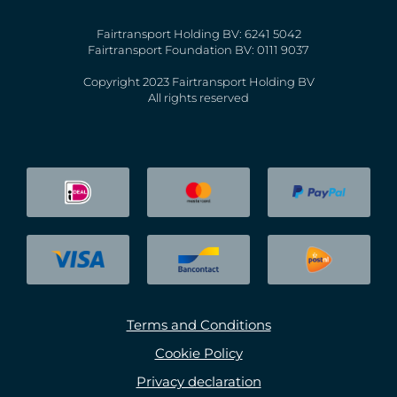
Fairtransport Holding BV: 6241 5042
Fairtransport Foundation BV: 0111 9037
Copyright 2023 Fairtransport Holding BV
All rights reserved
Terms and Conditions
Cookie Policy
Privacy declaration