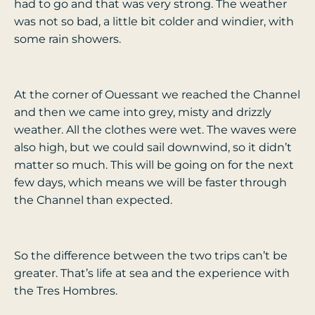
had to go and that was very strong. The weather
was not so bad, a little bit colder and windier, with
some rain showers.
At the corner of Ouessant we reached the Channel
and then we came into grey, misty and drizzly
weather. All the clothes were wet. The waves were
also high, but we could sail downwind, so it didn’t
matter so much. This will be going on for the next
few days, which means we will be faster through
the Channel than expected.
So the difference between the two trips can’t be
greater. That’s life at sea and the experience with
the Tres Hombres.