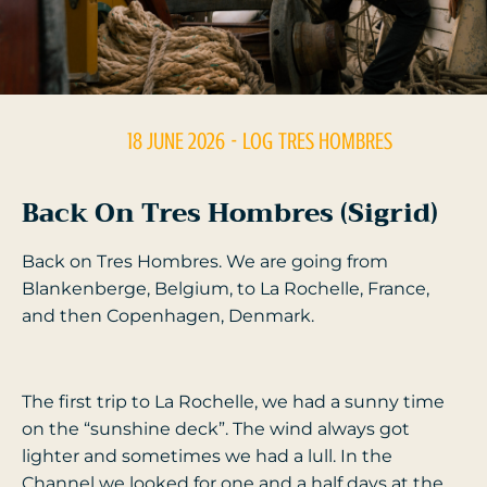
18 JUNE 2026
- LOG
TRES HOMBRES
Back On Tres Hombres (Sigrid)
Back on Tres Hombres. We are going from
Blankenberge, Belgium, to La Rochelle, France,
and then Copenhagen, Denmark.
The first trip to La Rochelle, we had a sunny time
on the “sunshine deck”. The wind always got
lighter and sometimes we had a lull. In the
Channel we looked for one and a half days at the