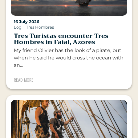
16 July 2026
Log
Tres Hombres
Tres Turistas encounter Tres
Hombres in Faial, Azores
My friend Olivier has the look of a pirate, but
when he said he would cross the ocean with
an...
READ MORE