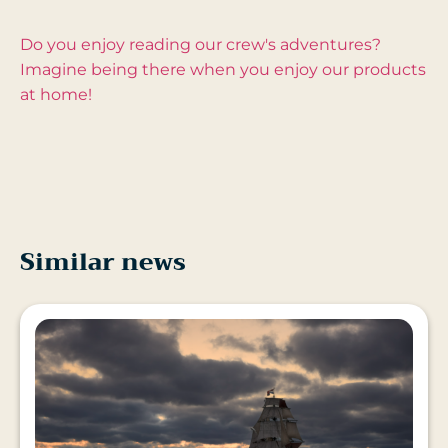
Do you enjoy reading our crew's adventures?
Imagine being there when you enjoy our products
at home!
Similar news