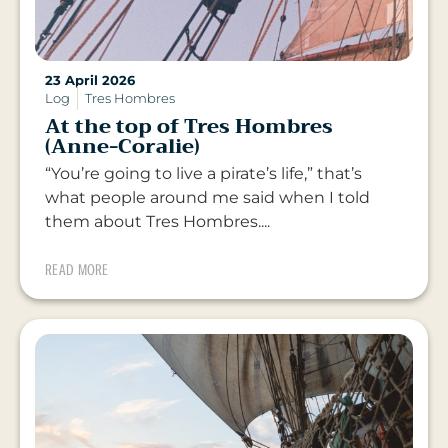
23 April 2026
Log
Tres Hombres
At the top of Tres Hombres
(Anne-Coralie)
“You’re going to live a pirate’s life,” that’s
what people around me said when I told
them about Tres Hombres....
READ MORE