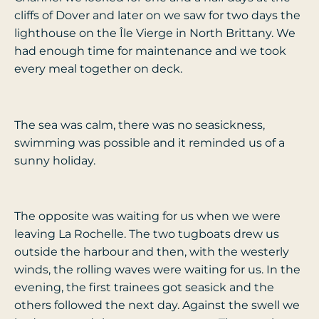
cliffs of Dover and later on we saw for two days the
lighthouse on the Île Vierge in North Brittany. We
had enough time for maintenance and we took
every meal together on deck.
The sea was calm, there was no seasickness,
swimming was possible and it reminded us of a
sunny holiday.
The opposite was waiting for us when we were
leaving La Rochelle. The two tugboats drew us
outside the harbour and then, with the westerly
winds, the rolling waves were waiting for us. In the
evening, the first trainees got seasick and the
others followed the next day. Against the swell we