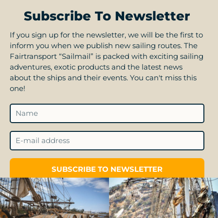
Subscribe To Newsletter
If you sign up for the newsletter, we will be the first to
inform you when we publish new sailing routes. The
Fairtransport “Sailmail” is packed with exciting sailing
adventures, exotic products and the latest news
about the ships and their events. You can't miss this
one!
SUBSCRIBE TO NEWSLETTER