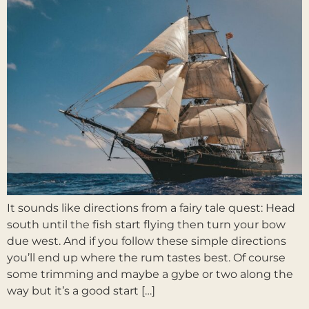
It sounds like directions from a fairy tale quest: Head
south until the fish start flying then turn your bow
due west. And if you follow these simple directions
you’ll end up where the rum tastes best. Of course
some trimming and maybe a gybe or two along the
way but it’s a good start […]