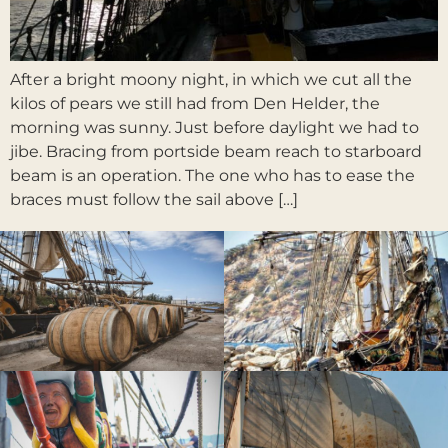
After a bright moony night, in which we cut all the
kilos of pears we still had from Den Helder, the
morning was sunny. Just before daylight we had to
jibe. Bracing from portside beam reach to starboard
beam is an operation. The one who has to ease the
braces must follow the sail above […]
Weiter
→