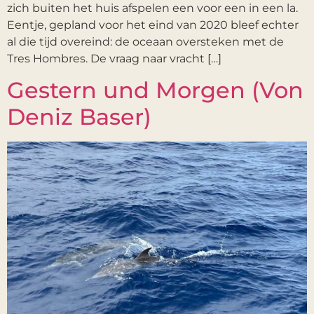
zich buiten het huis afspelen een voor een in een la.
Eentje, gepland voor het eind van 2020 bleef echter
al die tijd overeind: de oceaan oversteken met de
Tres Hombres. De vraag naar vracht […]
Gestern und Morgen (Von
Deniz Baser)