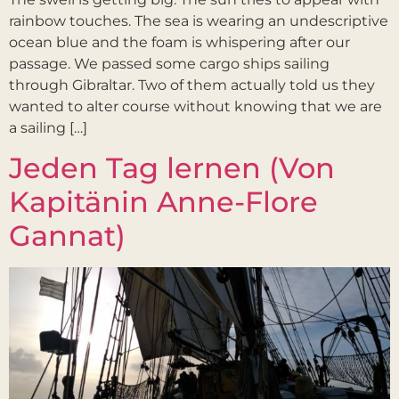
rainbow touches. The sea is wearing an undescriptive
ocean blue and the foam is whispering after our
passage. We passed some cargo ships sailing
through Gibraltar. Two of them actually told us they
wanted to alter course without knowing that we are
a sailing […]
Jeden Tag lernen (Von
Kapitänin Anne-Flore
Gannat)