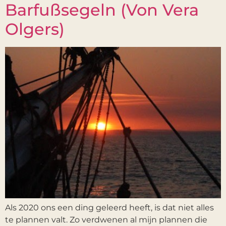
Barfußsegeln (Von Vera
Olgers)
Als 2020 ons een ding geleerd heeft, is dat niet alles
te plannen valt. Zo verdwenen al mijn plannen die