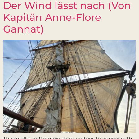
Der Wind lässt nach (Von
Kapitän Anne-Flore
Gannat)
The swell is getting big. The sun tries to appear with