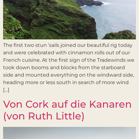
The first two stun ‘sails joined our beautiful rig today
and were celebrated with cinnamon rolls out of our
French cuisine. At the first sign of the Tradewinds we
took down booms and blocks from the starboard
side and mounted everything on the windward side,
heading more or less south in search of more wind
[…]
Von Cork auf die Kanaren
(von Ruth Little)