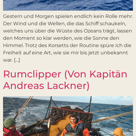
Gestern und Morgen spielen endlich kein Rolle mehr.
Der Wind und die Wellen, die das Schiff schaukeln,
welches uns über die Wüste des Ozeans trägt, lassen
den Moment so klar werden, wie die Sonne den
Himmel. Trotz des Korsetts der Routine spüre ich die
Freiheit auf eine Art, wie sie mir bis jetzt unbekannt
war. […]
Rumclipper (Von Kapitän
Andreas Lackner)