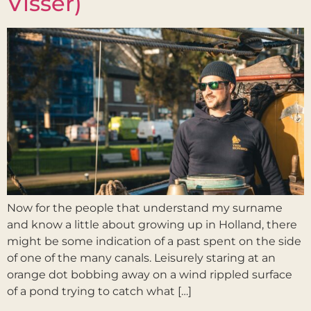
Visser)
Now for the people that understand my surname
and know a little about growing up in Holland, there
might be some indication of a past spent on the side
of one of the many canals. Leisurely staring at an
orange dot bobbing away on a wind rippled surface
of a pond trying to catch what […]