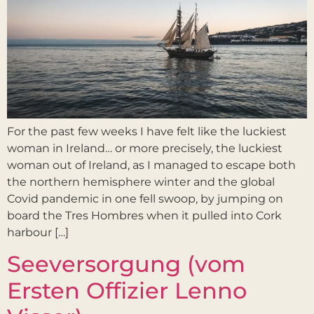
For the past few weeks I have felt like the luckiest
woman in Ireland… or more precisely, the luckiest
woman out of Ireland, as I managed to escape both
the northern hemisphere winter and the global
Covid pandemic in one fell swoop, by jumping on
board the Tres Hombres when it pulled into Cork
harbour […]
Seeversorgung (vom
Ersten Offizier Lenno