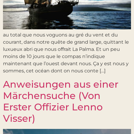
au total que nous voguons au gré du vent et du
courant, dans notre quête de grand large, quittant le
luxueux abri que nous offrait La Palma. Et un peu
moins de 10 jours que le compas n’indique
maintenant que l’ouest devant nous. Ça y est nous y
sommes, cet océan dont on nous conte […]
Anweisungen aus einer
Märchensuche (Von
Erster Offizier Lenno
Visser)