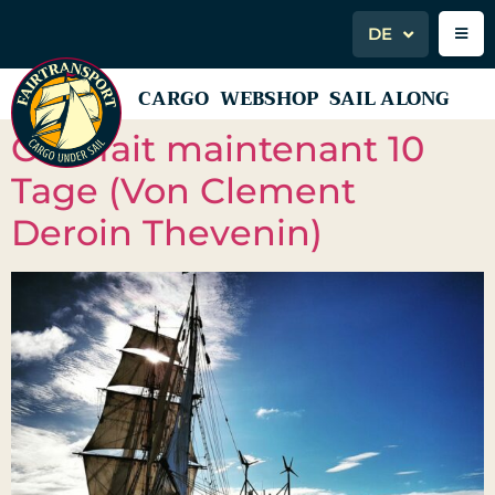
DE
CARGO
WEBSHOP
SAIL ALONG
Cela fait maintenant 10
Tage (Von Clement
Deroin Thevenin)