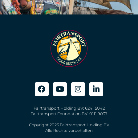
Fairtransport Holding BV: 6241 5042
Fairtransport Foundation BV: 0111 9037
Copyright 2023 Fairtransport Holding BV
Alle Rechte vorbehalten