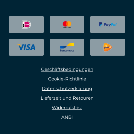
Geschäftsbedingungen
Cookie-Richtlinie
Datenschutzerklärung
Lieferzeit und Retouren
Widerrufsfrist
ANBI