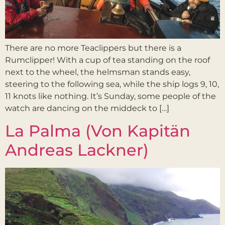
There are no more Teaclippers but there is a
Rumclipper! With a cup of tea standing on the roof
next to the wheel, the helmsman stands easy,
steering to the following sea, while the ship logs 9, 10,
11 knots like nothing. It’s Sunday, some people of the
watch are dancing on the middeck to […]
La Palma (Von Kapitän
Andreas Lackner)