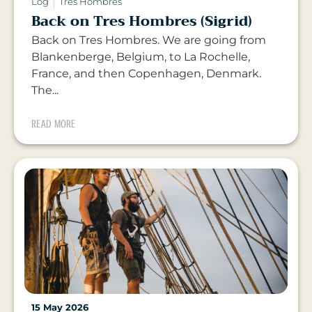
Log
Tres Hombres
Back on Tres Hombres (Sigrid)
Back on Tres Hombres. We are going from
Blankenberge, Belgium, to La Rochelle,
France, and then Copenhagen, Denmark.
The...
READ MORE
15 May 2026