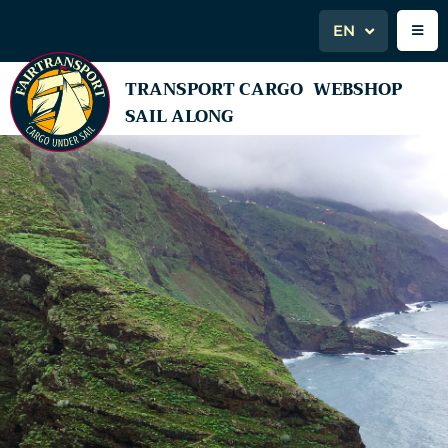
EN
TRANSPORT CARGO
WEBSHOP
SAIL ALONG