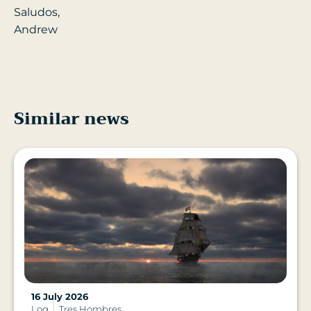
Saludos,
Andrew
Similar news
16 July 2026
Log
Tres Hombres