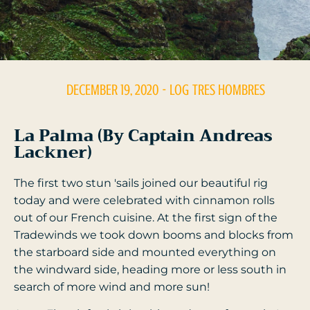
DECEMBER 19, 2020
- LOG
TRES HOMBRES
La Palma (By Captain Andreas
Lackner)
The first two stun 'sails joined our beautiful rig
today and were celebrated with cinnamon rolls
out of our French cuisine. At the first sign of the
Tradewinds we took down booms and blocks from
the starboard side and mounted everything on
the windward side, heading more or less south in
search of more wind and more sun!