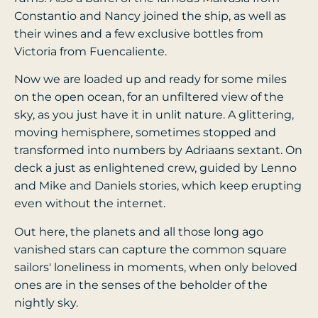
Constantio and Nancy joined the ship, as well as
their wines and a few exclusive bottles from
Victoria from Fuencaliente.
Now we are loaded up and ready for some miles
on the open ocean, for an unfiltered view of the
sky, as you just have it in unlit nature. A glittering,
moving hemisphere, sometimes stopped and
transformed into numbers by Adriaans sextant. On
deck a just as enlightened crew, guided by Lenno
and Mike and Daniels stories, which keep erupting
even without the internet.
Out here, the planets and all those long ago
vanished stars can capture the common square
sailors' loneliness in moments, when only beloved
ones are in the senses of the beholder of the
nightly sky.