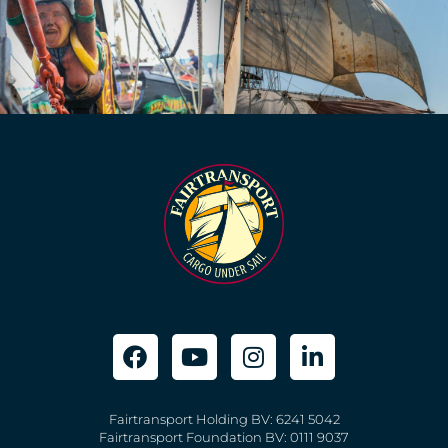
Fairtransport Holding BV: 6241 5042
Fairtransport Foundation BV: 0111 9037