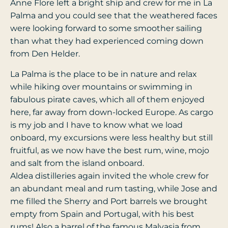
Anne Flore left a bright ship and crew for me in La
Palma and you could see that the weathered faces
were looking forward to some smoother sailing
than what they had experienced coming down
from Den Helder.
La Palma is the place to be in nature and relax
while hiking over mountains or swimming in
fabulous pirate caves, which all of them enjoyed
here, far away from down-locked Europe. As cargo
is my job and I have to know what we load
onboard, my excursions were less healthy but still
fruitful, as we now have the best rum, wine, mojo
and salt from the island onboard.
Aldea distilleries again invited the whole crew for
an abundant meal and rum tasting, while Jose and
me filled the Sherry and Port barrels we brought
empty from Spain and Portugal, with his best
rums! Also a barrel of the famous Malvasia from