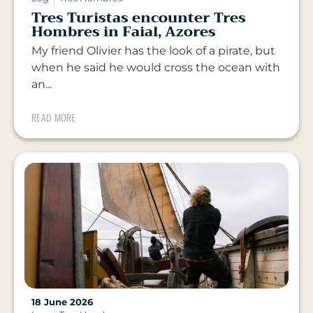
Tres Turistas encounter Tres
Hombres in Faial, Azores
My friend Olivier has the look of a pirate, but
when he said he would cross the ocean with
an...
READ MORE
18 June 2026