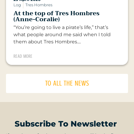
Log
Tres Hombres
At the top of Tres Hombres
(Anne-Coralie)
“You’re going to live a pirate’s life,” that’s
what people around me said when I told
them about Tres Hombres....
READ MORE
TO ALL THE NEWS
Subscribe To Newsletter