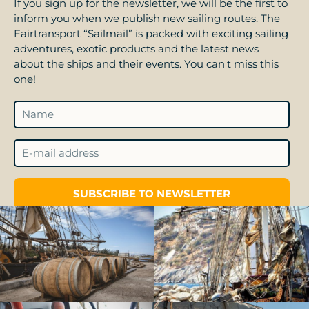
If you sign up for the newsletter, we will be the first to
inform you when we publish new sailing routes. The
Fairtransport “Sailmail” is packed with exciting sailing
adventures, exotic products and the latest news
about the ships and their events. You can't miss this
one!
SUBSCRIBE TO NEWSLETTER