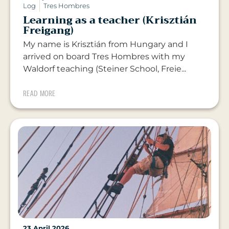
Log
Tres Hombres
Learning as a teacher (Krisztián
Freigang)
My name is Krisztián from Hungary and I
arrived on board Tres Hombres with my
Waldorf teaching (Steiner School, Freie...
READ MORE
23 April 2026