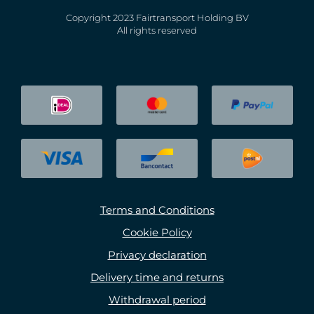
Copyright 2023 Fairtransport Holding BV
All rights reserved
Terms and Conditions
Cookie Policy
Privacy declaration
Delivery time and returns
Withdrawal period