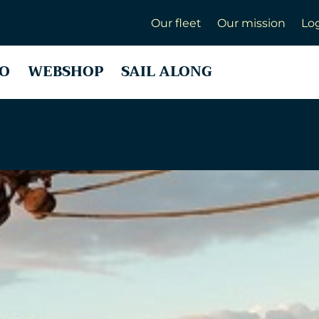
Our fleet
Our mission
Lo
O
WEBSHOP
SAIL ALONG