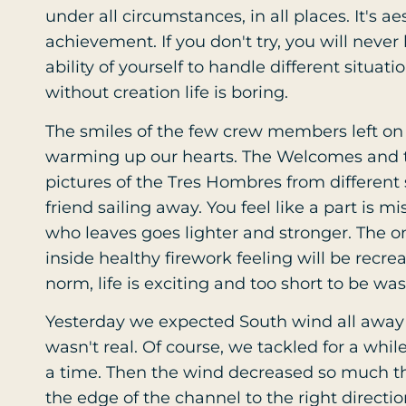
under all circumstances, in all places. It's aest
achievement. If you don't try, you will neve
ability of yourself to handle different situa
without creation life is boring.
The smiles of the few crew members left on
warming up our hearts. The Welcomes and th
pictures of the Tres Hombres from different s
friend sailing away. You feel like a part is mi
who leaves goes lighter and stronger. The o
inside healthy firework feeling will be recrea
norm, life is exciting and too short to be was
Yesterday we expected South wind all awa
wasn't real. Of course, we tackled for a whil
a time. Then the wind decreased so much t
the edge of the channel to the right directi