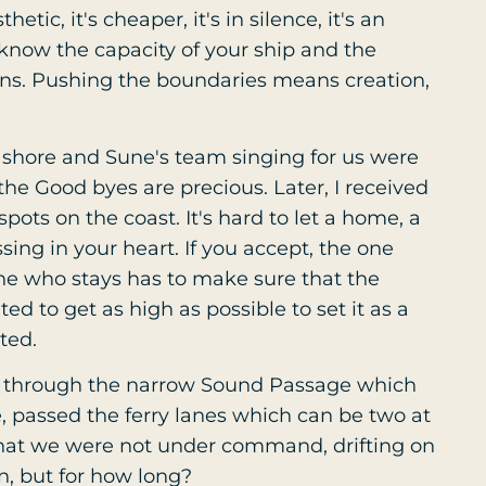
hetic, it's cheaper, it's in silence, it's an
r know the capacity of your ship and the
tions. Pushing the boundaries means creation,
 shore and Sune's team singing for us were
e Good byes are precious. Later, I received
pots on the coast. It's hard to let a home, a
ssing in your heart. If you accept, the one
ne who stays has to make sure that the
ted to get as high as possible to set it as a
ted.
y through the narrow Sound Passage which
e, passed the ferry lanes which can be two at
hat we were not under command, drifting on
on, but for how long?