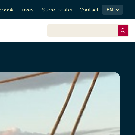
EN
gbook
Invest
Store locator
Contact