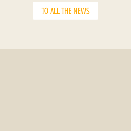
TO ALL THE NEWS