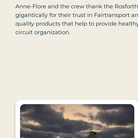
Anne-Flore and the crew thank the Rosforth
gigantically for their trust in Fairtranspor
quality products that help to provide health
circuit organization.