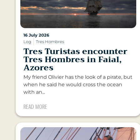
16 July 2026
Log
Tres Hombres
Tres Turistas encounter
Tres Hombres in Faial,
Azores
My friend Olivier has the look of a pirate, but
when he said he would cross the ocean
with an...
READ MORE