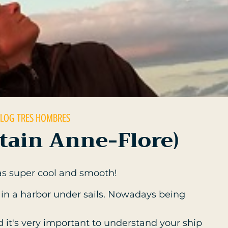
 LOG
TRES HOMBRES
ptain Anne-Flore)
s super cool and smooth!
his in a harbor under sails. Nowadays being
nd it's very important to understand your ship