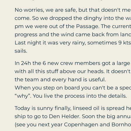
No worries, we are safe, but that doesn't me
come. So we dropped the dinghy into the wat
pm we were out of the Passage. The current
progress and the wind came back from land
Last night it was very rainy, sometimes 9 kt
sails.
In 24h the 6 new crew members got a large
with all this stuff above our heads. It doesn'
the team and every hand is useful.
When you step on board you can't be a spe
“why”. You live the process into the details.
Today is sunny finally, linseed oil is spread h
ship to go to Den Helder. Soon the big annu
(see you next year Copenhagen and Bornh