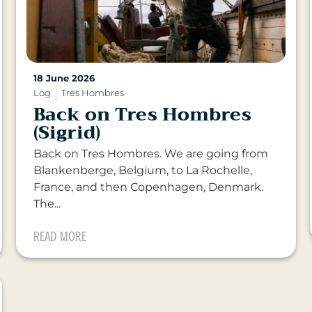
18 June 2026
Log
Tres Hombres
Back on Tres Hombres
(Sigrid)
Back on Tres Hombres. We are going from
Blankenberge, Belgium, to La Rochelle,
France, and then Copenhagen, Denmark.
The...
READ MORE