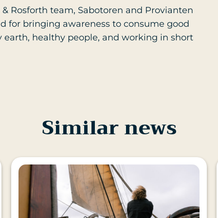
 & Rosforth team, Sabotoren and Provianten
t and for bringing awareness to consume good
y earth, healthy people, and working in short
Similar news