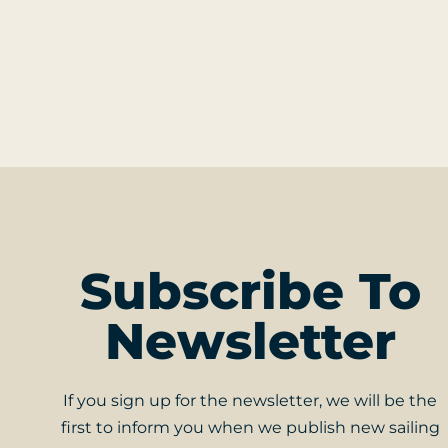
Subscribe To
Newsletter
If you sign up for the newsletter, we will be the
first to inform you when we publish new sailing