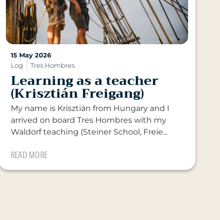
15 May 2026
Log
Tres Hombres
Learning as a teacher
(Krisztián Freigang)
My name is Krisztián from Hungary and I
arrived on board Tres Hombres with my
Waldorf teaching (Steiner School, Freie...
READ MORE