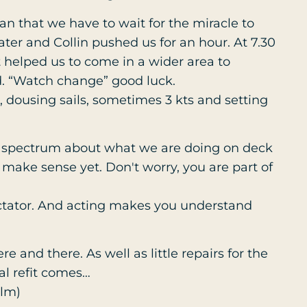
an that we have to wait for the miracle to
er and Collin pushed us for an hour. At 7.30
 helped us to come in a wider area to
. “Watch change” good luck.
s, dousing sails, sometimes 3 kts and setting
 spectrum about what we are doing on deck
t make sense yet. Don't worry, you are part of
ctator. And acting makes you understand
ere and there. As well as little repairs for the
al refit comes…
olm)