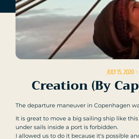
JULY 15, 2020
-
Creation (by Ca
The departure maneuver in Copenhagen wa
It is great to move a big sailing ship like t
under sails inside a port is forbidden.
I allowed us to do it because it's possible a