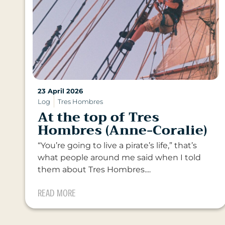
23 April 2026
Log
Tres Hombres
At the top of Tres
Hombres (Anne-Coralie)
“You’re going to live a pirate’s life,” that’s
what people around me said when I told
them about Tres Hombres....
READ MORE