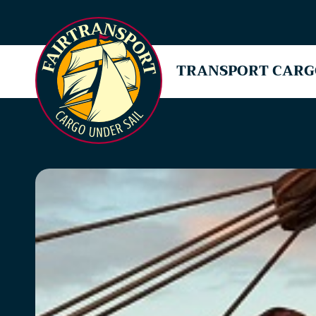
TRANSPORT CARG