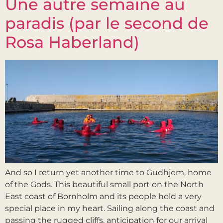
Une autre semaine au
paradis (par le second de
Rosa Haberland)
And so I return yet another time to Gudhjem, home
of the Gods. This beautiful small port on the North
East coast of Bornholm and its people hold a very
special place in my heart. Sailing along the coast and
passing the rugged cliffs, anticipation for our arrival