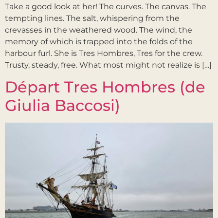
Take a good look at her! The curves. The canvas. The
tempting lines. The salt, whispering from the
crevasses in the weathered wood. The wind, the
memory of which is trapped into the folds of the
harbour furl. She is Tres Hombres, Tres for the crew.
Trusty, steady, free. What most might not realize is […]
Départ Tres Hombres (de
Giulia Baccosi)