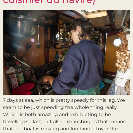
7 days at sea, which is pretty speedy for this leg. We
seem to be just speeding the whole thing really.
Which is both amazing and exhilarating to be
travelling so fast, but also exhausting as that means
that the boat is moving and lurching all over the