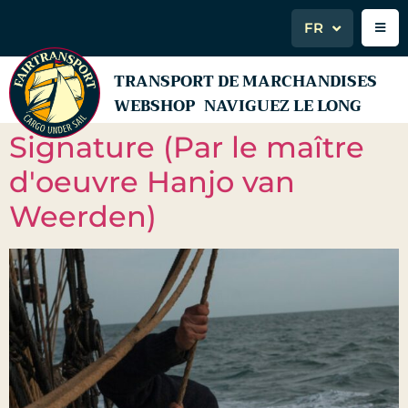
FR
TRANSPORT DE MARCHANDISES
WEBSHOP
NAVIGUEZ LE LONG
Signature (Par le maître
d'oeuvre Hanjo van
Weerden)