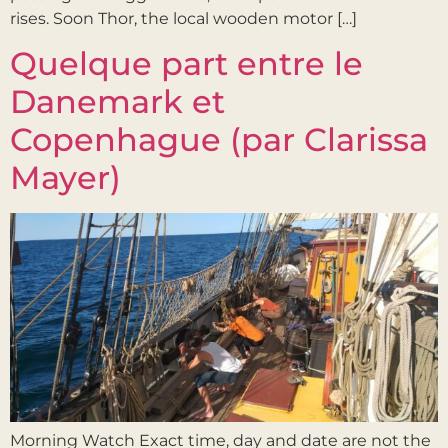
rises. Soon Thor, the local wooden motor […]
Quelque part entre le
Danemark et
Copenhague (par Clarissa
Mayer)
Morning Watch Exact time, day and date are not the