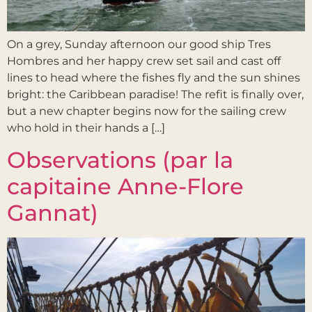
On a grey, Sunday afternoon our good ship Tres
Hombres and her happy crew set sail and cast off
lines to head where the fishes fly and the sun shines
bright: the Caribbean paradise! The refit is finally over,
but a new chapter begins now for the sailing crew
who hold in their hands a […]
Observations (par la
capitaine Anne-Flore
Gannat)