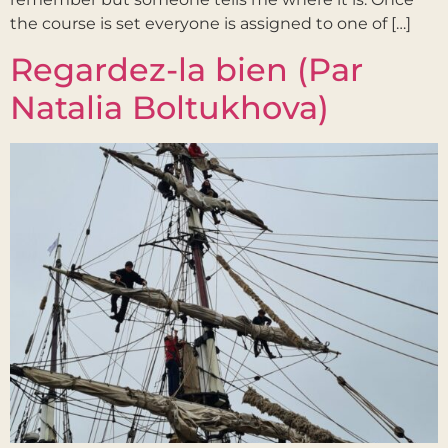
the course is set everyone is assigned to one of […]
Regardez-la bien (Par
Natalia Boltukhova)