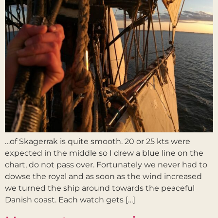
…of Skagerrak is quite smooth. 20 or 25 kts were
expected in the middle so I drew a blue line on the
chart, do not pass over. Fortunately we never had to
dowse the royal and as soon as the wind increased
we turned the ship around towards the peaceful
Danish coast. Each watch gets […]