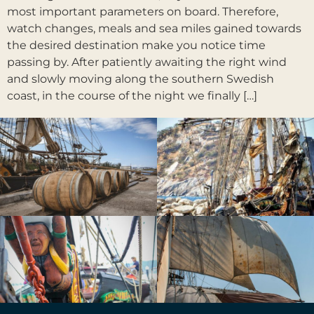
most important parameters on board. Therefore,
watch changes, meals and sea miles gained towards
the desired destination make you notice time
passing by. After patiently awaiting the right wind
and slowly moving along the southern Swedish
coast, in the course of the night we finally […]
Prochain
→