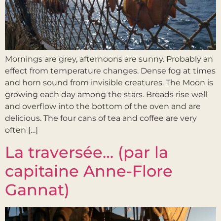
Mornings are grey, afternoons are sunny. Probably an
effect from temperature changes. Dense fog at times
and horn sound from invisible creatures. The Moon is
growing each day among the stars. Breads rise well
and overflow into the bottom of the oven and are
delicious. The four cans of tea and coffee are very
often […]
La traversée… (par la
capitaine Anne-Flore
Gannat)