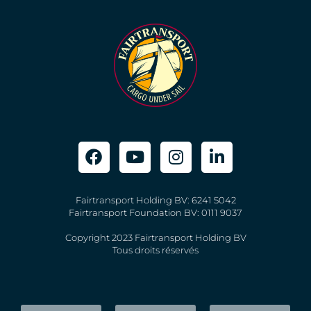
Fairtransport Holding BV: 6241 5042
Fairtransport Foundation BV: 0111 9037
Copyright 2023 Fairtransport Holding BV
Tous droits réservés