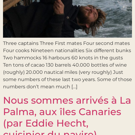
Three captains Three First mates Four second mates
Four cooks Nineteen nationalities Six different bunks
Two hammocks 16 harbours 60 knots in the gusts
Ten tons of cacao 130 barrels 40.000 bottles of wine
(roughly) 20.000 nautical miles (very roughly) Just
some numbers of these last two years. Some of those
numbers don’t mean much […]
Nous sommes arrivés à La
Palma, aux îles Canaries
(par Eddie Hecht,
cuisinier du navire)