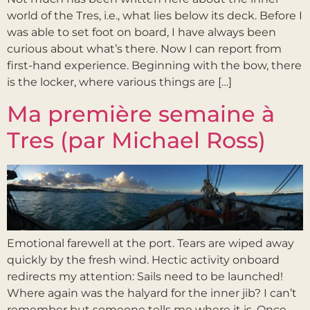
world of the Tres, i.e., what lies below its deck. Before I
was able to set foot on board, I have always been
curious about what’s there. Now I can report from
first-hand experience. Beginning with the bow, there
is the locker, where various things are […]
Ma première semaine à
Tres (par Michael Ross)
Emotional farewell at the port. Tears are wiped away
quickly by the fresh wind. Hectic activity onboard
redirects my attention: Sails need to be launched!
Where again was the halyard for the inner jib? I can’t
remember but someone tells me where it is. Once