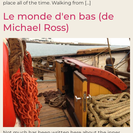
place all of the time. Walking from […]
Le monde d'en bas (de
Michael Ross)
Not much has been written here about the inner