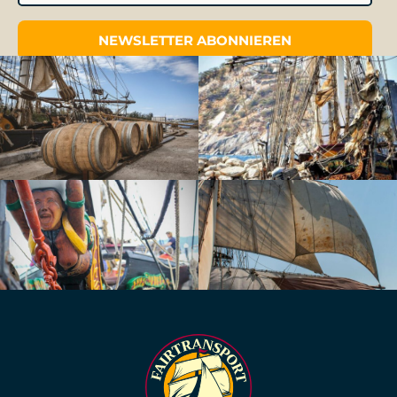
NEWSLETTER ABONNIEREN