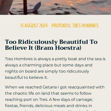
15 AUGUST 2024
- PROTOKOLL
TRES HOMBRES
Too Ridiculously Beautiful To
Believe It (Bram Hoestra)
Tres Hombres is always a pretty boat and the sea is
always a charming place but some days and
nights on board are simply too ridiculously
beautiful to believe it.
When we reached Getaria I got reacquainted with
the chaotic life on land that seems to follow
reaching port on Tres. A few days of carnage;
fiestas, friends, delicious meals and drinks in