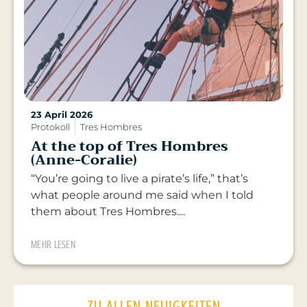
23 April 2026
Protokoll
Tres Hombres
At the top of Tres Hombres
(Anne-Coralie)
“You’re going to live a pirate’s life,” that’s
what people around me said when I told
them about Tres Hombres....
MEHR LESEN
ZU ALLEN NEUIGKEITEN