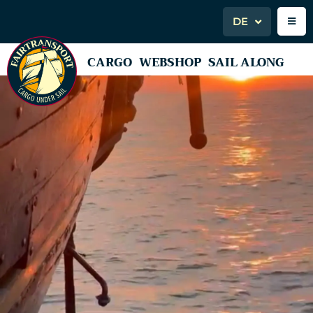
DE
CARGO
WEBSHOP
SAIL ALONG