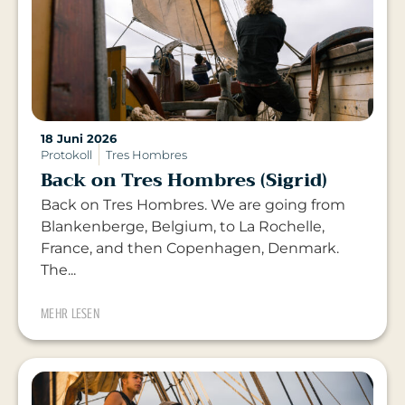
18 Juni 2026
Protokoll
Tres Hombres
Back on Tres Hombres (Sigrid)
Back on Tres Hombres. We are going from
Blankenberge, Belgium, to La Rochelle,
France, and then Copenhagen, Denmark.
The...
MEHR LESEN