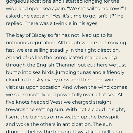
gorgeous locations and I started longing for the
wide and open sea again. “We set sail tomorrow?” I
asked the captain. “Yes, it’s time to go, isn’t it?” he
replied. There was a twinkle in his eyes.
The bay of Biscay so far has not lived up to its
notorious reputation. Although we are not moving
fast, we are sailing steadily in the right direction.
Ahead of us lies the complicated manoeuvring
through the English Channel, but out here we just
bump into sea birds, jumping tunas and a friendly
cloud in the sky every now and then. The wind
visits us upon occasion. And when the wind comes
we sail smoothly and powerfully over a flat sea. At
five knots headed West we charged straight
towards the setting sun. With not a cloud in sight,
I sent the trainees of my watch up the bowsprit
and woke the others in anticipation. The sun
dropped below the horizon. It was like a bell rang