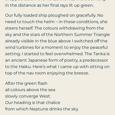
in the distance as her final rays lit up green.
Our fully loaded ship ploughed on gracefully. No
need to touch the helm – in these conditions, she
steers herself. The colours withdrawing from the
sky and the stars of the Northern Summer Triangle
already visible in the blue above I switched off the
wind turbines for a moment to enjoy the peaceful
setting. I started to feel overwhelmed. The Tanka is
an ancient Japanese form of poetry, a predecessor
to the Haiku. Here’s what I came up with sitting on
top of the nav room enjoying the breeze.
After the green flash
all colours above the sea
slowly converge West.
Our heading is that chalice
from which Neptune drinks the sky.