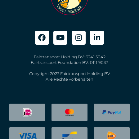
Fairtransport Holding BV: 6241 5042
Fairtransport Foundation BV: 0111 9037
Copyright 2023 Fairtransport Holding BV
Alle Rechte vorbehalten