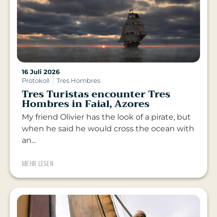
16 Juli 2026
Protokoll
Tres Hombres
Tres Turistas encounter Tres
Hombres in Faial, Azores
My friend Olivier has the look of a pirate, but
when he said he would cross the ocean with
an...
MEHR LESEN