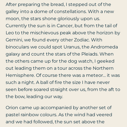
After preparing the bread, I stepped out of the
galley into a dome of constellations. With a new
moon, the stars shone gloriously upon us.
Currently the sun is in Cancer, but from the tail of
Leo to the mischievous peak above the horizon by
Gemini, we found every other Zodiac. With
binoculars we could spot Uranus, the Andromeda
galaxy and count the stars of the Pleiads. When
the others came up for the dog watch, I geeked
out leading them on a tour across the Northern
Hemisphere.
Of course there was a meteor… it was
such a night. A ball of fire the size I have never
seen before soared straight over us, from the aft to
the bow, leading our way.
Orion came up accompanied by another set of
pastel rainbow colours. As the wind had veered
and we had followed, the sun set above the