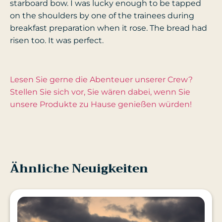
starboard bow. I was lucky enough to be tapped
on the shoulders by one of the trainees during
breakfast preparation when it rose. The bread had
risen too. It was perfect.
Lesen Sie gerne die Abenteuer unserer Crew?
Stellen Sie sich vor, Sie wären dabei, wenn Sie
unsere Produkte zu Hause genießen würden!
Ähnliche Neuigkeiten