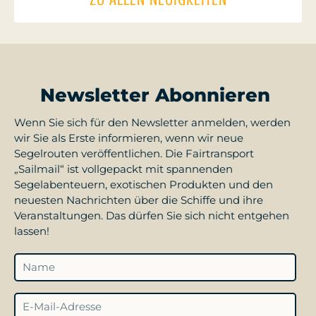
Newsletter Abonnieren
Wenn Sie sich für den Newsletter anmelden, werden
wir Sie als Erste informieren, wenn wir neue
Segelrouten veröffentlichen. Die Fairtransport
„Sailmail“ ist vollgepackt mit spannenden
Segelabenteuern, exotischen Produkten und den
neuesten Nachrichten über die Schiffe und ihre
Veranstaltungen. Das dürfen Sie sich nicht entgehen
lassen!