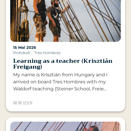
15 Mai 2026
Protokoll
Tres Hombres
Learning as a teacher (Krisztián
Freigang)
My name is Krisztián from Hungary and I
arrived on board Tres Hombres with my
Waldorf teaching (Steiner School, Freie...
MEHR LESEN