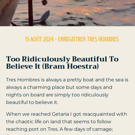
15 AOÛT 2024
- ENREGISTRER
TRES HOMBRES
Too Ridiculously Beautiful To
Believe It (Bram Hoestra)
Tres Hombres is always a pretty boat and the sea is
always a charming place but some days and
nights on board are simply too ridiculously
beautiful to believe it.
When we reached Getaria I got reacquainted with
the chaotic life on land that seems to follow
reaching port on Tres. A few days of carnage;