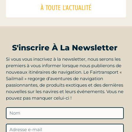
À TOUTE L'ACTUALITÉ
S'inscrire À La Newsletter
Si vous vous inscrivez à la newsletter, nous serons les
premiers à vous informer lorsque nous publierons de
nouveaux itinéraires de navigation. Le Fairtransport «
Sailmail » regorge d'aventures de navigation
passionnantes, de produits exotiques et des dernières
nouvelles sur les navires et leurs événements. Vous ne
pouvez pas manquer celui-ci !