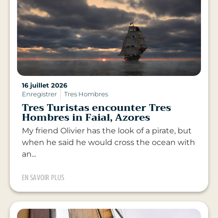
16 juillet 2026
Enregistrer
Tres Hombres
Tres Turistas encounter Tres
Hombres in Faial, Azores
My friend Olivier has the look of a pirate, but
when he said he would cross the ocean with
an...
EN SAVOIR PLUS