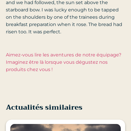
and we had followed, the sun set above the
starboard bow. I was lucky enough to be tapped
on the shoulders by one of the trainees during
breakfast preparation when it rose. The bread had
risen too. It was perfect.
Aimez-vous lire les aventures de notre équipage?
Imaginez être là lorsque vous dégustez nos
produits chez vous !
Actualités similaires