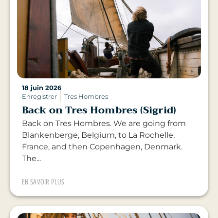
18 juin 2026
Enregistrer
Tres Hombres
Back on Tres Hombres (Sigrid)
Back on Tres Hombres. We are going from
Blankenberge, Belgium, to La Rochelle,
France, and then Copenhagen, Denmark.
The...
EN SAVOIR PLUS