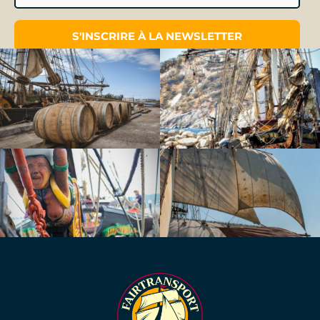
S'INSCRIRE À LA NEWSLETTER