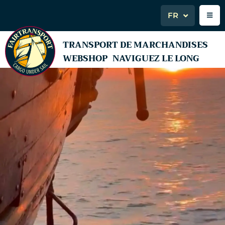
FR
TRANSPORT DE MARCHANDISES
WEBSHOP
NAVIGUEZ LE LONG