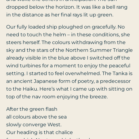
dropped below the horizon. It was like a bell rang
in the distance as her final rays lit up green.
Our fully loaded ship ploughed on gracefully. No
need to touch the helm – in these conditions, she
steers herself. The colours withdrawing from the
sky and the stars of the Northern Summer Triangle
already visible in the blue above I switched off the
wind turbines for a moment to enjoy the peaceful
setting. I started to feel overwhelmed. The Tanka is
an ancient Japanese form of poetry, a predecessor
to the Haiku. Here’s what I came up with sitting on
top of the nav room enjoying the breeze.
After the green flash
all colours above the sea
slowly converge West.
Our heading is that chalice