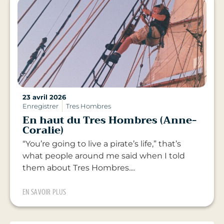
23 avril 2026
Enregistrer
Tres Hombres
En haut du Tres Hombres (Anne-
Coralie)
“You’re going to live a pirate’s life,” that’s
what people around me said when I told
them about Tres Hombres....
EN SAVOIR PLUS