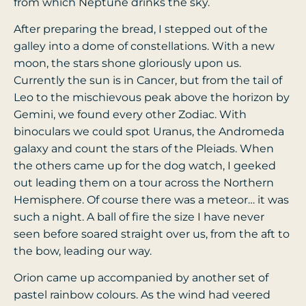
from which Neptune drinks the sky.
After preparing the bread, I stepped out of the
galley into a dome of constellations. With a new
moon, the stars shone gloriously upon us.
Currently the sun is in Cancer, but from the tail of
Leo to the mischievous peak above the horizon by
Gemini, we found every other Zodiac. With
binoculars we could spot Uranus, the Andromeda
galaxy and count the stars of the Pleiads. When
the others came up for the dog watch, I geeked
out leading them on a tour across the Northern
Hemisphere.
Of course there was a meteor… it was
such a night. A ball of fire the size I have never
seen before soared straight over us, from the aft to
the bow, leading our way.
Orion came up accompanied by another set of
pastel rainbow colours. As the wind had veered