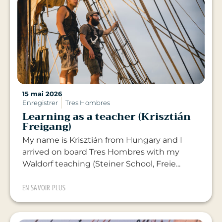
15 mai 2026
Enregistrer
Tres Hombres
Learning as a teacher (Krisztián
Freigang)
My name is Krisztián from Hungary and I
arrived on board Tres Hombres with my
Waldorf teaching (Steiner School, Freie...
EN SAVOIR PLUS