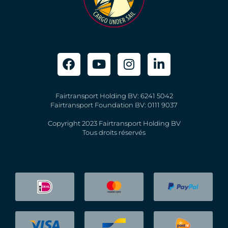
Fairtransport Holding BV: 6241 5042
Fairtransport Foundation BV: 0111 9037
Copyright 2023 Fairtransport Holding BV
Tous droits réservés