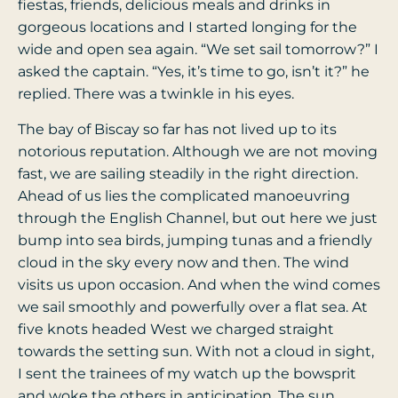
fiestas, friends, delicious meals and drinks in
gorgeous locations and I started longing for the
wide and open sea again. “We set sail tomorrow?” I
asked the captain. “Yes, it’s time to go, isn’t it?” he
replied. There was a twinkle in his eyes.
The bay of Biscay so far has not lived up to its
notorious reputation. Although we are not moving
fast, we are sailing steadily in the right direction.
Ahead of us lies the complicated manoeuvring
through the English Channel, but out here we just
bump into sea birds, jumping tunas and a friendly
cloud in the sky every now and then. The wind
visits us upon occasion. And when the wind comes
we sail smoothly and powerfully over a flat sea. At
five knots headed West we charged straight
towards the setting sun. With not a cloud in sight,
I sent the trainees of my watch up the bowsprit
and woke the others in anticipation. The sun