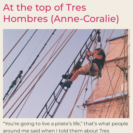
At the top of Tres
Hombres (Anne-Coralie)
“You’re going to live a pirate’s life,” that’s what people
around me said when I told them about Tres