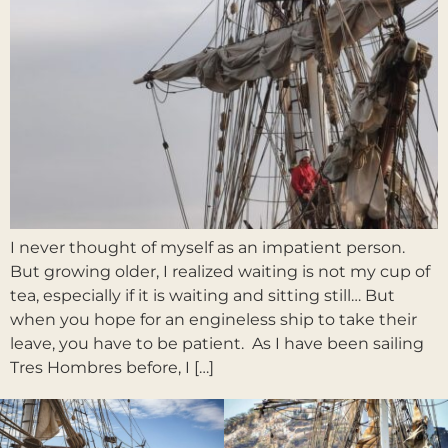
I never thought of myself as an impatient person.
But growing older, I realized waiting is not my cup of
tea, especially if it is waiting and sitting still… But
when you hope for an engineless ship to take their
leave, you have to be patient. As I have been sailing
Tres Hombres before, I […]
Weiter
→