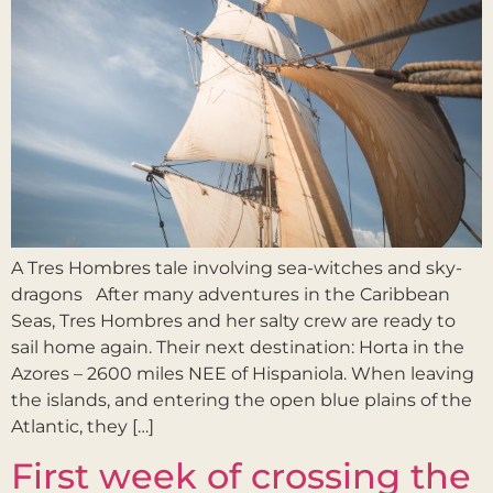
A Tres Hombres tale involving sea-witches and sky-
dragons After many adventures in the Caribbean
Seas, Tres Hombres and her salty crew are ready to
sail home again. Their next destination: Horta in the
Azores – 2600 miles NEE of Hispaniola. When leaving
the islands, and entering the open blue plains of the
Atlantic, they […]
First week of crossing the