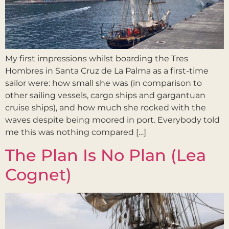
My first impressions whilst boarding the Tres
Hombres in Santa Cruz de La Palma as a first-time
sailor were: how small she was (in comparison to
other sailing vessels, cargo ships and gargantuan
cruise ships), and how much she rocked with the
waves despite being moored in port. Everybody told
me this was nothing compared […]
The Plan Is No Plan (Lea
Cognet)