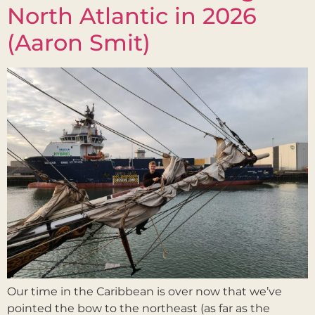
North Atlantic in 2026
(Aaron Smit)
Our time in the Caribbean is over now that we’ve
pointed the bow to the northeast (as far as the