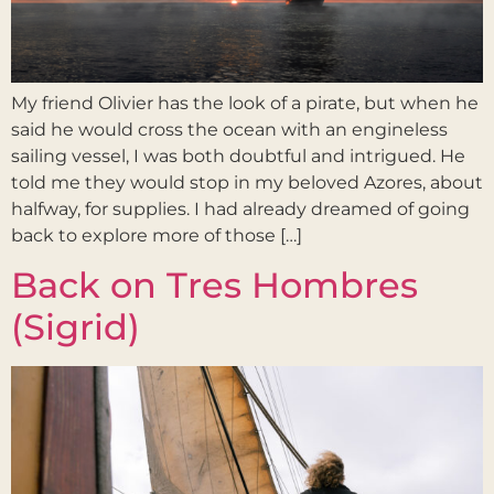
My friend Olivier has the look of a pirate, but when he
said he would cross the ocean with an engineless
sailing vessel, I was both doubtful and intrigued. He
told me they would stop in my beloved Azores, about
halfway, for supplies. I had already dreamed of going
back to explore more of those […]
Back on Tres Hombres
(Sigrid)