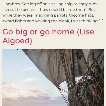
Hombres. Setting off on a sailing ship to carry rum
across the ocean — how could I blame them. But
while they were imagining parrots, tricorne hats,
sword fights and walking the plank, I was thinking […]
Go big or go home (Lise
Algoed)