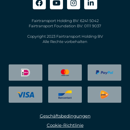
Fairtransport Holding BV: 6241 5042
Fairtransport Foundation BV: 0111 9037
Copyright 2023 Fairtransport Holding BV
Alle Rechte vorbehalten
Geschäftsbedingungen
Cookie-Richtlinie