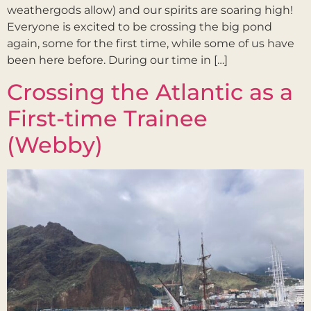
weathergods allow) and our spirits are soaring high!
Everyone is excited to be crossing the big pond
again, some for the first time, while some of us have
been here before. During our time in […]
Crossing the Atlantic as a
First-time Trainee
(Webby)