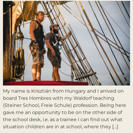
My name is Krisztián from Hungary and I arrived on
board Tres Hombres with my Waldorf teaching
(Steiner School, Freie Schule) profession. Being here
gave me an opportunity to be on the other side of
the school desk, i.e. as a trainee I can find out what
situation children are in at school, where they […]