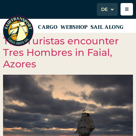
DE
CARGO
WEBSHOP
SAIL ALONG
Tres Turistas encounter
Tres Hombres in Faial,
Azores