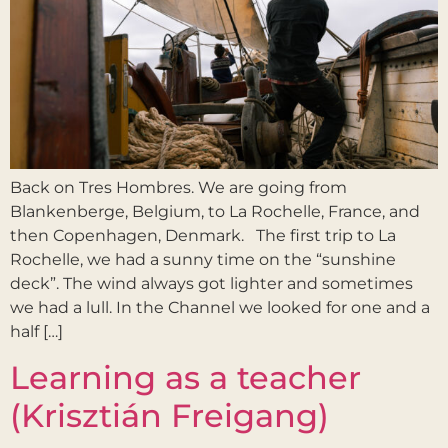
Back on Tres Hombres. We are going from
Blankenberge, Belgium, to La Rochelle, France, and
then Copenhagen, Denmark. The first trip to La
Rochelle, we had a sunny time on the “sunshine
deck”. The wind always got lighter and sometimes
we had a lull. In the Channel we looked for one and a
half […]
Learning as a teacher
(Krisztián Freigang)