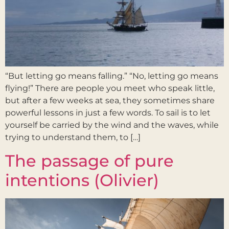
“But letting go means falling.” “No, letting go means
flying!” There are people you meet who speak little,
but after a few weeks at sea, they sometimes share
powerful lessons in just a few words. To sail is to let
yourself be carried by the wind and the waves, while
trying to understand them, to […]
The passage of pure
intentions (Olivier)