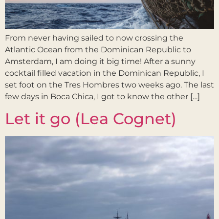
From never having sailed to now crossing the
Atlantic Ocean from the Dominican Republic to
Amsterdam, I am doing it big time! After a sunny
cocktail filled vacation in the Dominican Republic, I
set foot on the Tres Hombres two weeks ago. The last
few days in Boca Chica, I got to know the other […]
Let it go (Lea Cognet)