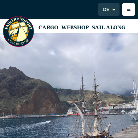
DE
CARGO
WEBSHOP
SAIL ALONG