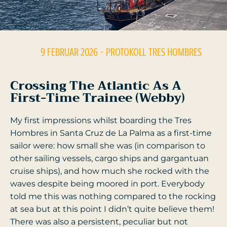
9 FEBRUAR 2026
- PROTOKOLL
TRES HOMBRES
Crossing The Atlantic As A
First-Time Trainee (Webby)
My first impressions whilst boarding the Tres
Hombres in Santa Cruz de La Palma as a first-time
sailor were: how small she was (in comparison to
other sailing vessels, cargo ships and gargantuan
cruise ships), and how much she rocked with the
waves despite being moored in port. Everybody
told me this was nothing compared to the rocking
at sea but at this point I didn’t quite believe them!
There was also a persistent, peculiar but not