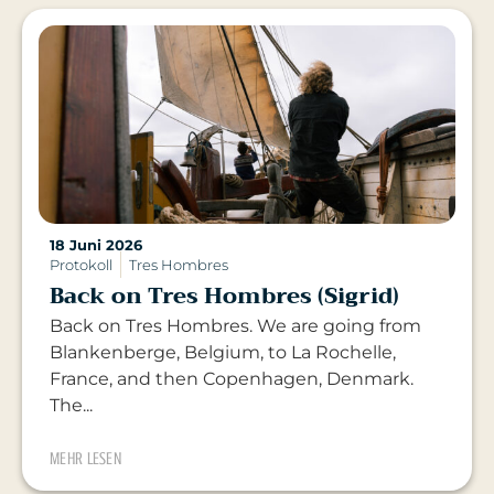
18 Juni 2026
Protokoll
Tres Hombres
Back on Tres Hombres (Sigrid)
Back on Tres Hombres. We are going from
Blankenberge, Belgium, to La Rochelle,
France, and then Copenhagen, Denmark.
The...
MEHR LESEN