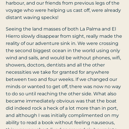
harbour, and our friends from previous legs of the
voyage who were helping us cast off, were already
distant waving specks!
Seeing the land masses of both La Palma and El
Hierro slowly disappear from sight, really made the
reality of our adventure sink in. We were crossing
the second biggest ocean in the world using only
wind and sails, and would be without phones, wifi,
showers, doctors, dentists and all the other
necessities we take for granted for anywhere
between two and four weeks. If we changed our
minds or wanted to get off, there was now no way
to do so until reaching the other side. What also
became immediately obvious was that the boat
did indeed rock a heck of a lot more than in port,
and although I was initially complimented on my
ability to read a book without feeling nauseous,