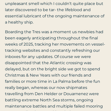
unpleasant smell which I couldn’t quite place but
later discovered to be tar- the lifeblood and
essential lubricant of the ongoing maintenance of
a healthy ship.
Boarding the Tres was a moment us newbies had
been eagerly anticipating throughout the final
weeks of 2025, tracking her movements on vessel-
tracking websites and constantly refreshing our
inboxes for any updates. Of course we were
disappointed that the Atlantic crossing was
delayed, but on the bright side we got to spend
Christmas & New Years with our friends and
families or more time in La Palma before the fun
really began, whereas our now shipmates
travelling from Den Helder or Douarnenez were
battling extreme North Sea storms, ongoing
maintenance battles and multiple failed mooring