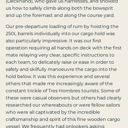
(Deckhand), who gave us harnesses, and showed
us how to safely climb along both the bowsprit
and up the foremast and along the course yard.
Our pre-departure loading of rum by hoisting the
250L barrels individually into our cargo hold was
also particularly impressive. It was our first
operation requiring all hands on deck with the first
mate relaying very clear, specific instructions to
each team, to delicately raise or ease in order to
safely and skilfully manoeuvre the cargo into the
hold below. It was this experience and several
others that made me increasingly aware of the
constant trickle of Tres Hombres tourists. Some of
these were casual observers but others had clearly
researched our whereabouts or were fellow sailors
who were all captivated by the incredible
craftsmanship and spirit of this fine wooden cargo
vessel. We frequently had onlookers asking