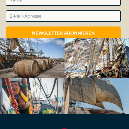
NEWSLETTER ABONNIEREN