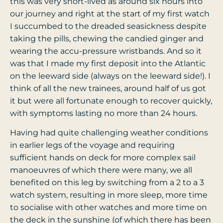
this was very short-lived as around six hours into
our journey and right at the start of my first watch
I succumbed to the dreaded seasickness despite
taking the pills, chewing the candied ginger and
wearing the accu-pressure wristbands. And so it
was that I made my first deposit into the Atlantic
on the leeward side (always on the leeward side!). I
think of all the new trainees, around half of us got
it but were all fortunate enough to recover quickly,
with symptoms lasting no more than 24 hours.
Having had quite challenging weather conditions
in earlier legs of the voyage and requiring
sufficient hands on deck for more complex sail
manoeuvres of which there were many, we all
benefited on this leg by switching from a 2 to a 3
watch system, resulting in more sleep, more time
to socialise with other watches and more time on
the deck in the sunshine (of which there has been