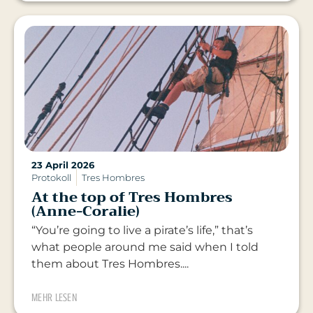
23 April 2026
Protokoll
Tres Hombres
At the top of Tres Hombres
(Anne-Coralie)
“You’re going to live a pirate’s life,” that’s
what people around me said when I told
them about Tres Hombres....
MEHR LESEN