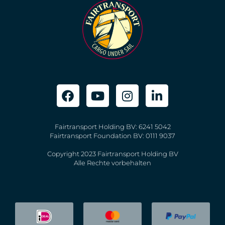
Fairtransport Holding BV: 6241 5042
Fairtransport Foundation BV: 0111 9037
Copyright 2023 Fairtransport Holding BV
Alle Rechte vorbehalten