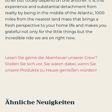
other but totally depend on one another. It is this
experience and substantial detachment from
reality by being in the middle of the Atlantic, 1000
miles from the nearest land mass that brings a
fresh perspective to your home life and makes you
grateful not only for the little things but the
incredible ride we are on right now.
Lesen Sie gerne die Abenteuer unserer Crew?
Stellen Sie sich vor, Sie wären dabei, wenn Sie
unsere Produkte zu Hause genießen würden!
Ähnliche Neuigkeiten