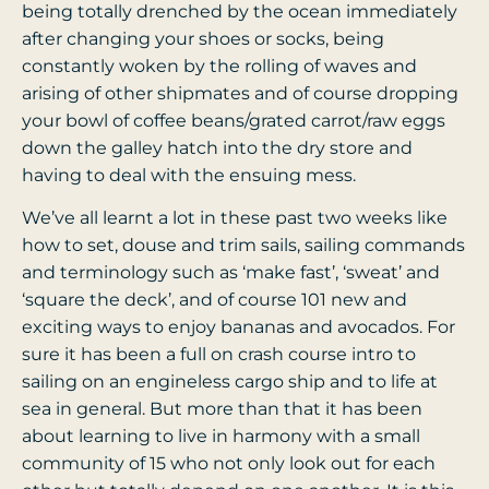
being totally drenched by the ocean immediately
after changing your shoes or socks, being
constantly woken by the rolling of waves and
arising of other shipmates and of course dropping
your bowl of coffee beans/grated carrot/raw eggs
down the galley hatch into the dry store and
having to deal with the ensuing mess.
We’ve all learnt a lot in these past two weeks like
how to set, douse and trim sails, sailing commands
and terminology such as ‘make fast’, ‘sweat’ and
‘square the deck’, and of course 101 new and
exciting ways to enjoy bananas and avocados. For
sure it has been a full on crash course intro to
sailing on an engineless cargo ship and to life at
sea in general. But more than that it has been
about learning to live in harmony with a small
community of 15 who not only look out for each