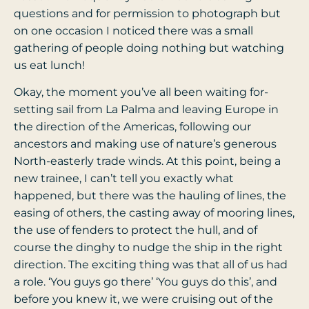
questions and for permission to photograph but
on one occasion I noticed there was a small
gathering of people doing nothing but watching
us eat lunch!
Okay, the moment you’ve all been waiting for-
setting sail from La Palma and leaving Europe in
the direction of the Americas, following our
ancestors and making use of nature’s generous
North-easterly trade winds. At this point, being a
new trainee, I can’t tell you exactly what
happened, but there was the hauling of lines, the
easing of others, the casting away of mooring lines,
the use of fenders to protect the hull, and of
course the dinghy to nudge the ship in the right
direction. The exciting thing was that all of us had
a role. ‘You guys go there’ ‘You guys do this’, and
before you knew it, we were cruising out of the