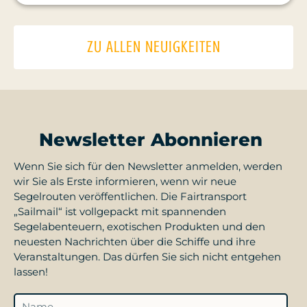
ZU ALLEN NEUIGKEITEN
Newsletter Abonnieren
Wenn Sie sich für den Newsletter anmelden, werden
wir Sie als Erste informieren, wenn wir neue
Segelrouten veröffentlichen. Die Fairtransport
„Sailmail“ ist vollgepackt mit spannenden
Segelabenteuern, exotischen Produkten und den
neuesten Nachrichten über die Schiffe und ihre
Veranstaltungen. Das dürfen Sie sich nicht entgehen
lassen!