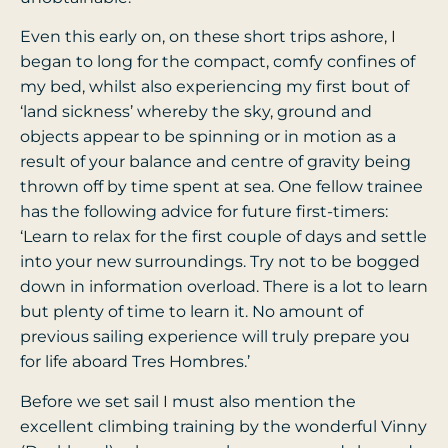
Even this early on, on these short trips ashore, I
began to long for the compact, comfy confines of
my bed, whilst also experiencing my first bout of
‘land sickness’ whereby the sky, ground and
objects appear to be spinning or in motion as a
result of your balance and centre of gravity being
thrown off by time spent at sea. One fellow trainee
has the following advice for future first-timers:
‘Learn to relax for the first couple of days and settle
into your new surroundings. Try not to be bogged
down in information overload. There is a lot to learn
but plenty of time to learn it. No amount of
previous sailing experience will truly prepare you
for life aboard Tres Hombres.’
Before we set sail I must also mention the
excellent climbing training by the wonderful Vinny