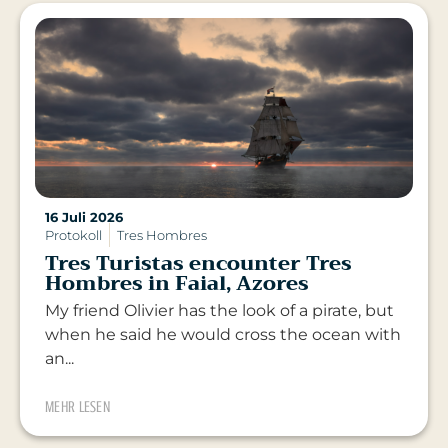
16 Juli 2026
Protokoll
Tres Hombres
Tres Turistas encounter Tres
Hombres in Faial, Azores
My friend Olivier has the look of a pirate, but
when he said he would cross the ocean with
an...
MEHR LESEN