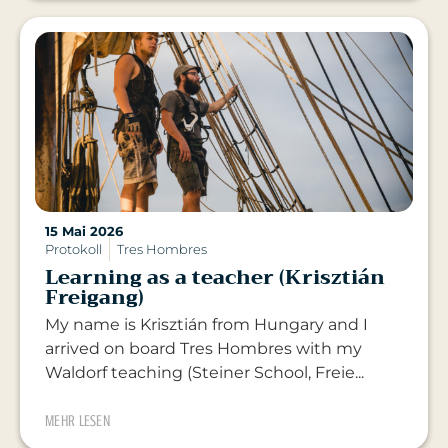
15 Mai 2026
Protokoll
Tres Hombres
Learning as a teacher (Krisztián
Freigang)
My name is Krisztián from Hungary and I
arrived on board Tres Hombres with my
Waldorf teaching (Steiner School, Freie...
MEHR LESEN