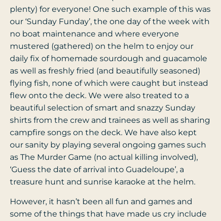
plenty) for everyone! One such example of this was
our ‘Sunday Funday’, the one day of the week with
no boat maintenance and where everyone
mustered (gathered) on the helm to enjoy our
daily fix of homemade sourdough and guacamole
as well as freshly fried (and beautifully seasoned)
flying fish, none of which were caught but instead
flew onto the deck. We were also treated to a
beautiful selection of smart and snazzy Sunday
shirts from the crew and trainees as well as sharing
campfire songs on the deck. We have also kept
our sanity by playing several ongoing games such
as The Murder Game (no actual killing involved),
‘Guess the date of arrival into Guadeloupe’, a
treasure hunt and sunrise karaoke at the helm.
However, it hasn’t been all fun and games and
some of the things that have made us cry include