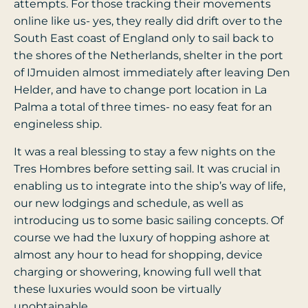
attempts. For those tracking their movements
online like us- yes, they really did drift over to the
South East coast of England only to sail back to
the shores of the Netherlands, shelter in the port
of IJmuiden almost immediately after leaving Den
Helder, and have to change port location in La
Palma a total of three times- no easy feat for an
engineless ship.
It was a real blessing to stay a few nights on the
Tres Hombres before setting sail. It was crucial in
enabling us to integrate into the ship’s way of life,
our new lodgings and schedule, as well as
introducing us to some basic sailing concepts. Of
course we had the luxury of hopping ashore at
almost any hour to head for shopping, device
charging or showering, knowing full well that
these luxuries would soon be virtually
unobtainable.