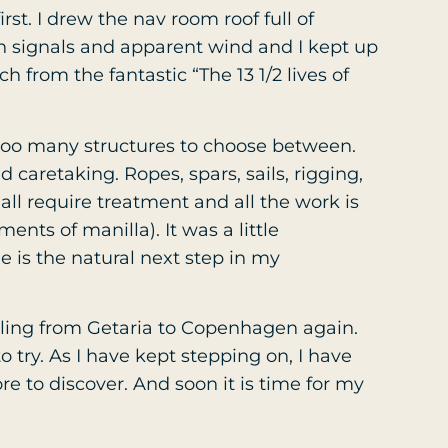
rst. I drew the nav room roof full of
n signals and apparent wind and I kept up
h from the fantastic “The 13 1/2 lives of
 too many structures to choose between.
 caretaking. Ropes, spars, sails, rigging,
ll require treatment and all the work is
nts of manilla). It was a little
e is the natural next step in my
iling from Getaria to Copenhagen again.
o try. As I have kept stepping on, I have
ore to discover. And soon it is time for my