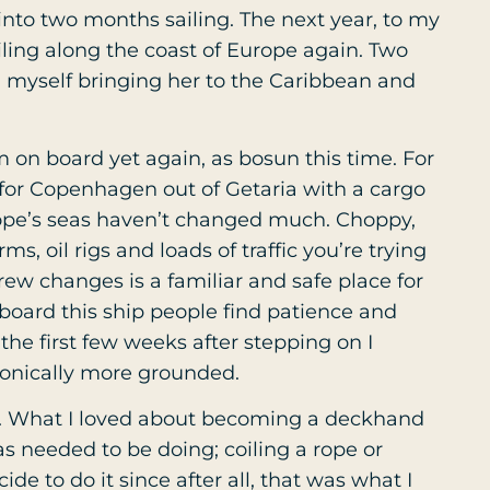
 into two months sailing. The next year, to my
ailing along the coast of Europe again. Two
d myself bringing her to the Caribbean and
m on board yet again, as bosun this time. For
 for Copenhagen out of Getaria with a cargo
rope’s seas haven’t changed much. Choppy,
, oil rigs and loads of traffic you’re trying
rew changes is a familiar and safe place for
 board this ship people find patience and
 the first few weeks after stepping on I
ronically more grounded.
gh. What I loved about becoming a deckhand
s needed to be doing; coiling a rope or
ide to do it since after all, that was what I