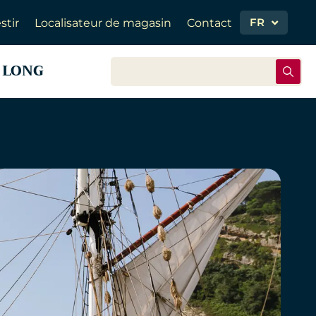
FR
stir
Localisateur de magasin
Contact
 LONG