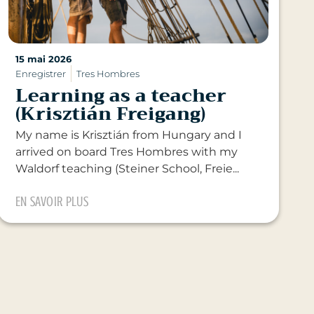
15 mai 2026
Enregistrer
Tres Hombres
Learning as a teacher
(Krisztián Freigang)
My name is Krisztián from Hungary and I
arrived on board Tres Hombres with my
Waldorf teaching (Steiner School, Freie...
EN SAVOIR PLUS