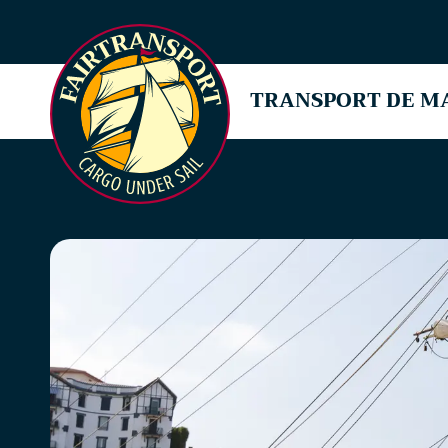
TRANSPORT DE M