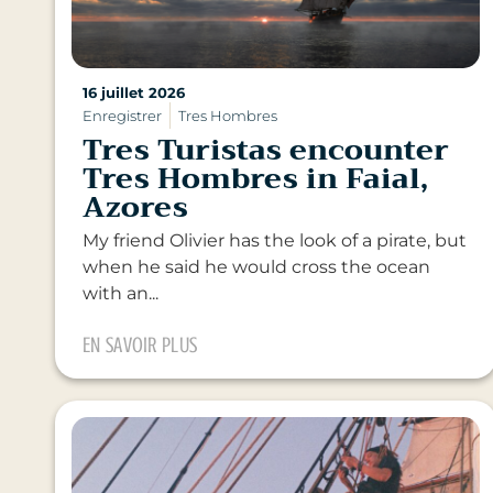
16 juillet 2026
Enregistrer
Tres Hombres
Tres Turistas encounter
Tres Hombres in Faial,
Azores
My friend Olivier has the look of a pirate, but
when he said he would cross the ocean
with an...
EN SAVOIR PLUS