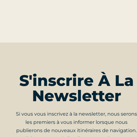
S'inscrire À La
Newsletter
Si vous vous inscrivez à la newsletter, nous serons
les premiers à vous informer lorsque nous
publierons de nouveaux itinéraires de navigation.