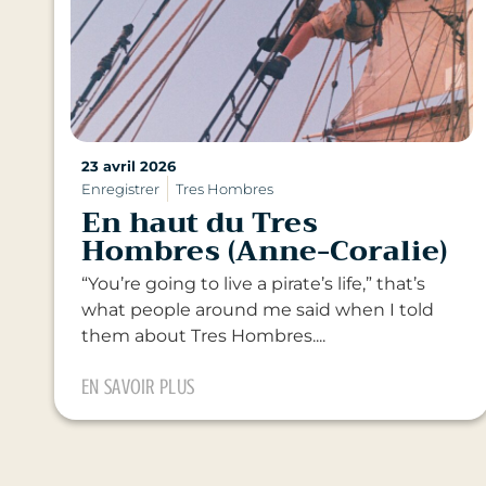
23 avril 2026
Enregistrer
Tres Hombres
En haut du Tres
Hombres (Anne-Coralie)
“You’re going to live a pirate’s life,” that’s
what people around me said when I told
them about Tres Hombres....
EN SAVOIR PLUS