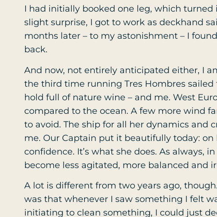
I had initially booked one leg, which turned
slight surprise, I got to work as deckhand s
months later – to my astonishment – I foun
back.
And now, not entirely anticipated either, I a
the third time running Tres Hombres sailed
hold full of nature wine – and me. West Eu
compared to the ocean. A few more wind farms
to avoid. The ship for all her dynamics and c
me. Our Captain put it beautifully today: on
confidence. It’s what she does. As always, in
become less agitated, more balanced and i
A lot is different from two years ago, thou
was that whenever I saw something I felt wa
initiating to clean something, I could just dec