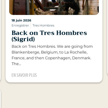
18 juin 2026
Enregistrer
Tres Hombres
Back on Tres Hombres
(Sigrid)
Back on Tres Hombres. We are going from
Blankenberge, Belgium, to La Rochelle,
France, and then Copenhagen, Denmark.
The...
EN SAVOIR PLUS