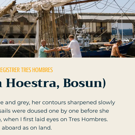
REGISTRER
TRES HOMBRES
 Hoestra, Bosun)
e and grey, her contours sharpened slowly
 sails were doused one by one before she
when I first laid eyes on Tres Hombres.
 aboard as on land.