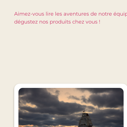
Aimez-vous lire les aventures de notre équi
dégustez nos produits chez vous !