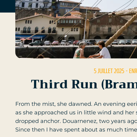
5 JUILLET 2025
- EN
Third Run (Bram
From the mist, she dawned. An evening eeri
as she approached us in little wind and her
dropped anchor. Douarnenez, two years ago, 
Since then I have spent about as much time