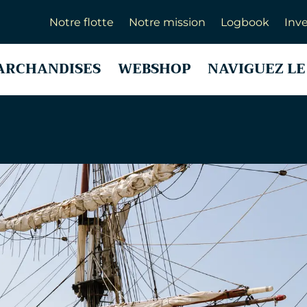
Notre flotte
Notre mission
Logbook
Inve
ARCHANDISES
WEBSHOP
NAVIGUEZ LE