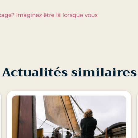
page? Imaginez être là lorsque vous
Actualités similaires