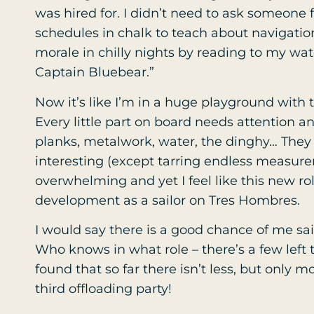
was hired for. I didn’t need to ask someone fi
schedules in chalk to teach about navigatio
morale in chilly nights by reading to my watc
Captain Bluebear.”
Now it’s like I’m in a huge playground with
Every little part on board needs attention and
planks, metalwork, water, the dinghy… They a
interesting (except tarring endless measureme
overwhelming and yet I feel like this new rol
development as a sailor on Tres Hombres.
I would say there is a good chance of me sa
Who knows in what role – there’s a few left t
found that so far there isn’t less, but only m
third offloading party!