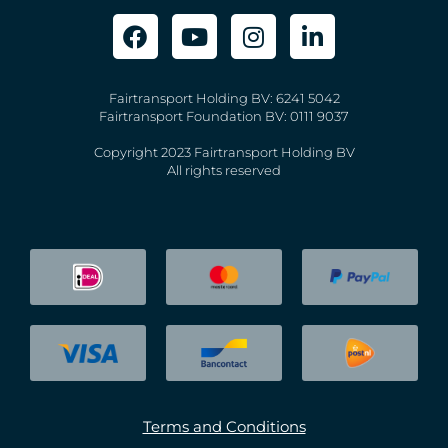
Fairtransport Holding BV: 6241 5042
Fairtransport Foundation BV: 0111 9037
Copyright 2023 Fairtransport Holding BV
All rights reserved
Terms and Conditions