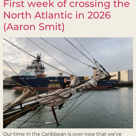
First week of crossing the
North Atlantic in 2026
(Aaron Smit)
Our time in the Caribbean is over now that we’ve