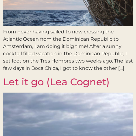
From never having sailed to now crossing the
Atlantic Ocean from the Dominican Republic to
Amsterdam, I am doing it big time! After a sunny
cocktail filled vacation in the Dominican Republic, I
set foot on the Tres Hombres two weeks ago. The last
few days in Boca Chica, I got to know the other […]
Let it go (Lea Cognet)