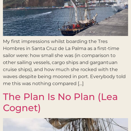
My first impressions whilst boarding the Tres
Hombres in Santa Cruz de La Palma as a first-time
sailor were: how small she was (in comparison to
other sailing vessels, cargo ships and gargantuan
cruise ships), and how much she rocked with the
waves despite being moored in port. Everybody told
me this was nothing compared […]
The Plan Is No Plan (Lea
Cognet)