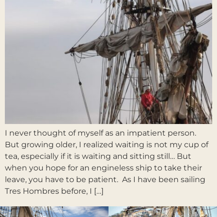
I never thought of myself as an impatient person.
But growing older, I realized waiting is not my cup of
tea, especially if it is waiting and sitting still… But
when you hope for an engineless ship to take their
leave, you have to be patient. As I have been sailing
Tres Hombres before, I […]
Next
→