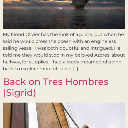
My friend Olivier has the look of a pirate, but when he
said he would cross the ocean with an engineless
sailing vessel, I was both doubtful and intrigued. He
told me they would stop in my beloved Azores, about
halfway, for supplies. I had already dreamed of going
back to explore more of those […]
Back on Tres Hombres
(Sigrid)