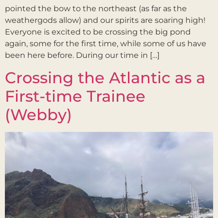
pointed the bow to the northeast (as far as the
weathergods allow) and our spirits are soaring high!
Everyone is excited to be crossing the big pond
again, some for the first time, while some of us have
been here before. During our time in […]
Crossing the Atlantic as a
First-time Trainee
(Webby)