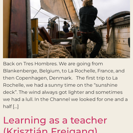
Back on Tres Hombres. We are going from
Blankenberge, Belgium, to La Rochelle, France, and
then Copenhagen, Denmark. The first trip to La
Rochelle, we had a sunny time on the “sunshine
deck”. The wind always got lighter and sometimes
we had a lull. In the Channel we looked for one and a
half […]
Learning as a teacher
(Krisztián Freigang)