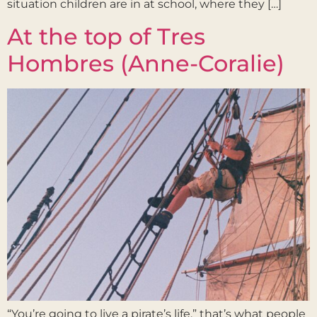
situation children are in at school, where they […]
At the top of Tres
Hombres (Anne-Coralie)
“You’re going to live a pirate’s life,” that’s what people