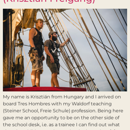
My name is Krisztián from Hungary and I arrived on
board Tres Hombres with my Waldorf teaching
(Steiner School, Freie Schule) profession. Being here
gave me an opportunity to be on the other side of
the school desk, i.e. as a trainee I can find out what