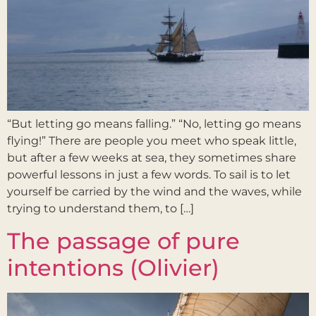
“But letting go means falling.” “No, letting go means
flying!” There are people you meet who speak little,
but after a few weeks at sea, they sometimes share
powerful lessons in just a few words. To sail is to let
yourself be carried by the wind and the waves, while
trying to understand them, to […]
The passage of pure
intentions (Olivier)