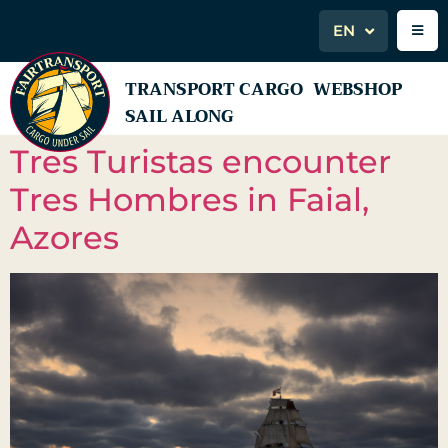
EN
TRANSPORT CARGO
WEBSHOP
SAIL ALONG
Tres Turistas encounter
Tres Hombres in Faial,
Azores