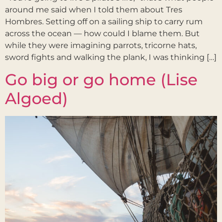
around me said when I told them about Tres
Hombres. Setting off on a sailing ship to carry rum
across the ocean — how could I blame them. But
while they were imagining parrots, tricorne hats,
sword fights and walking the plank, I was thinking […]
Go big or go home (Lise
Algoed)