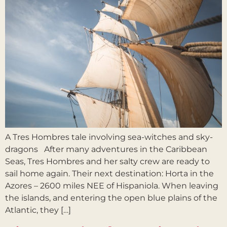
A Tres Hombres tale involving sea-witches and sky-
dragons After many adventures in the Caribbean
Seas, Tres Hombres and her salty crew are ready to
sail home again. Their next destination: Horta in the
Azores – 2600 miles NEE of Hispaniola. When leaving
the islands, and entering the open blue plains of the
Atlantic, they […]