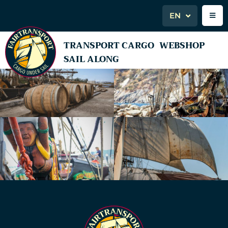
EN
TRANSPORT CARGO
WEBSHOP
SAIL ALONG