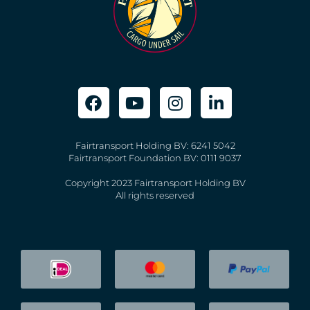
Fairtransport Holding BV: 6241 5042
Fairtransport Foundation BV: 0111 9037
Copyright 2023 Fairtransport Holding BV
All rights reserved